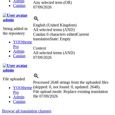
Admin
Any selected term (OR)
Catalan
07/09/2026
admin
English (United Kingdom)
String added in
All selected terms (AND)
the repository
Catalan
0 characters edited
Current
translation
State: Empty
YOOtheme
Pro
Context
Admin
All selected terms (AND)
Catalan
07/09/2026
admin
File uploaded
Processed 2648 strings from the uploaded files
(skipped: 0, not found: 0, updated: 2648).
YOOtheme
File upload mode: Replace existing translation
Pro
file
07/09/2026
Admin
Catalan
Browse all translation changes