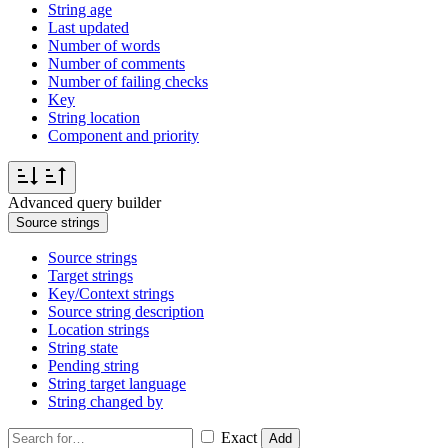
String age
Last updated
Number of words
Number of comments
Number of failing checks
Key
String location
Component and priority
Advanced query builder
Source strings
Source strings
Target strings
Key/Context strings
Source string description
Location strings
String state
Pending string
String target language
String changed by
Exact
Add