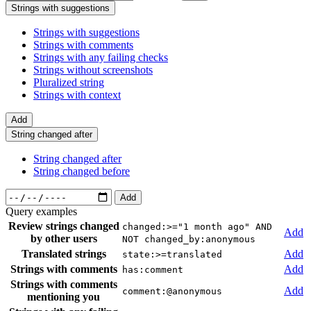
Strings with suggestions
Strings with suggestions
Strings with comments
Strings with any failing checks
Strings without screenshots
Pluralized string
Strings with context
Add
String changed after
String changed after
String changed before
Add
Query examples
Review strings changed
changed:>="1 month ago" AND
Add
by other users
NOT changed_by:anonymous
Translated strings
Add
state:>=translated
Strings with comments
Add
has:comment
Strings with comments
Add
comment:@anonymous
mentioning you