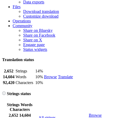
Data exports
Files
Download translation
Customize download
Operations
Community
Share on Bluesky
Share on Facebook
Share on X
Engage page
Status widgets
Translation status
2,652
Strings
14%
14,604
Words
10%
Browse
Translate
92,420
Characters
10%
Strings status
Strings
Words
Characters
2,652
14,604
Browse
All strings