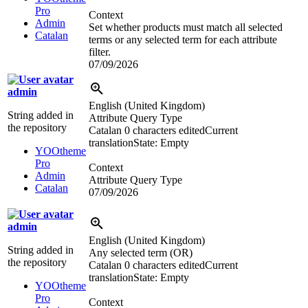
Pro
Context
Admin
Set whether products must match all selected
Catalan
terms or any selected term for each attribute
filter.
07/09/2026
admin
English (United Kingdom)
String added in
Attribute Query Type
the repository
Catalan
0 characters edited
Current
translation
State: Empty
YOOtheme
Pro
Context
Admin
Attribute Query Type
Catalan
07/09/2026
admin
English (United Kingdom)
String added in
Any selected term (OR)
the repository
Catalan
0 characters edited
Current
translation
State: Empty
YOOtheme
Pro
Context