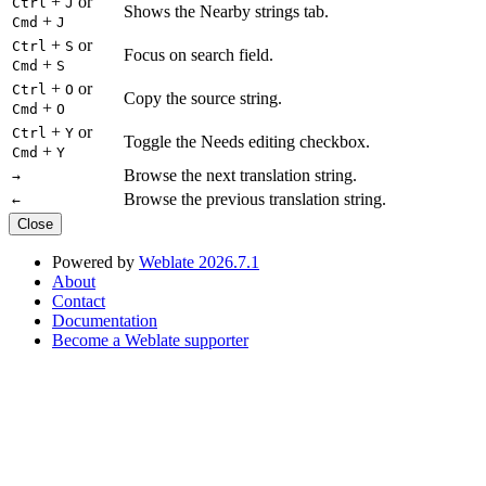
+
or
Ctrl
J
Shows the Nearby strings tab.
+
Cmd
J
+
or
Ctrl
S
Focus on search field.
+
Cmd
S
+
or
Ctrl
O
Copy the source string.
+
Cmd
O
+
or
Ctrl
Y
Toggle the Needs editing checkbox.
+
Cmd
Y
Browse the next translation string.
→
Browse the previous translation string.
←
Close
Powered by
Weblate 2026.7.1
About
Contact
Documentation
Become a Weblate supporter