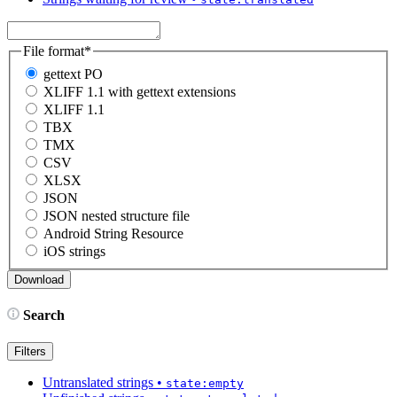
File format
*
gettext PO
XLIFF 1.1 with gettext extensions
XLIFF 1.1
TBX
TMX
CSV
XLSX
JSON
JSON nested structure file
Android String Resource
iOS strings
Search
Filters
Untranslated strings
•
state:empty