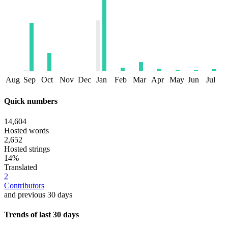
Aug
Sep
Oct
Nov
Dec
Jan
Feb
Mar
Apr
May
Jun
Jul
Quick numbers
14,604
Hosted words
2,652
Hosted strings
14%
Translated
2
Contributors
and previous 30 days
Trends of last 30 days