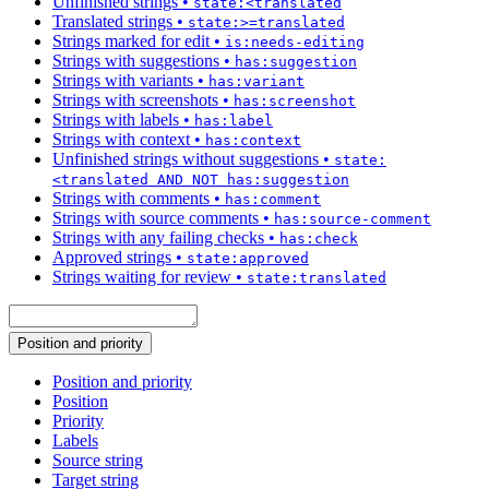
Unfinished strings
•
state:<translated
Translated strings
•
state:>=translated
Strings marked for edit
•
is:needs-editing
Strings with suggestions
•
has:suggestion
Strings with variants
•
has:variant
Strings with screenshots
•
has:screenshot
Strings with labels
•
has:label
Strings with context
•
has:context
Unfinished strings without suggestions
•
state:
<translated AND NOT has:suggestion
Strings with comments
•
has:comment
Strings with source comments
•
has:source-comment
Strings with any failing checks
•
has:check
Approved strings
•
state:approved
Strings waiting for review
•
state:translated
Position and priority
Position and priority
Position
Priority
Labels
Source string
Target string