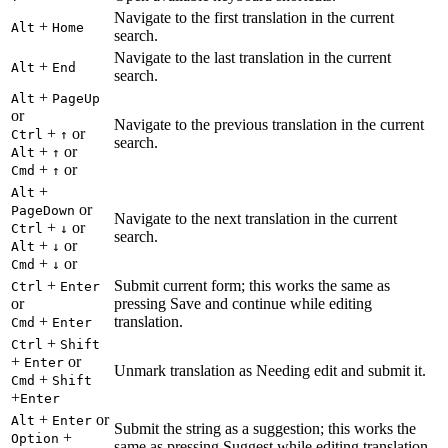
Navigate to the first translation in the current
+
Alt
Home
search.
Navigate to the last translation in the current
+
Alt
End
search.
+
Alt
PageUp
or
Navigate to the previous translation in the current
+
or
Ctrl
↑
search.
+
or
Alt
↑
+
or
Cmd
↑
+
Alt
or
PageDown
Navigate to the next translation in the current
+
or
Ctrl
↓
search.
+
or
Alt
↓
+
or
Cmd
↓
+
Submit current form; this works the same as
Ctrl
Enter
or
pressing Save and continue while editing
+
translation.
Cmd
Enter
+
Ctrl
Shift
+
or
Enter
Unmark translation as Needing edit and submit it.
+
Cmd
Shift
+
Enter
+
or
Alt
Enter
Submit the string as a suggestion; this works the
+
Option
same as pressing Suggest while editing translation.