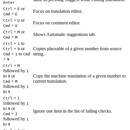
Enter
+
or
Ctrl
E
Focus on translation editor.
+
Cmd
E
+
or
Ctrl
U
Focus on comment editor.
+
Cmd
U
+
or
Ctrl
M
Shows Automatic suggestions tab.
+
Cmd
M
+
to
Ctrl
1
+
or
Copies placeable of a given number from source
Ctrl
9
+
to
string.
Cmd
1
Cmd
+
9
+
Ctrl
M
followed by
1
to
or
Copy the machine translation of a given number to
9
+
current translation.
Cmd
M
followed by
1
to
9
+
Ctrl
I
followed by
1
to
or
9
Ignore one item in the list of failing checks.
+
Cmd
I
followed by
1
to
9