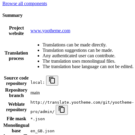
Browse all components
Summary
Project
www.yootheme.com
website
Translations can be made directly.
Translation suggestions can be made.
Translation
Any authenticated user can contribute.
process
The translation uses monolingual files.
The translation base language can not be edited.
Source code
local:
repository
Repository
main
branch
http://translate.yootheme.com/git/yootheme-
Weblate
repository
pro/admin/
File mask
*.json
Monolingual
base
en_GB.json