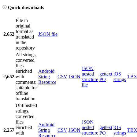
Quick downloads
File in
original
format as
2,652
JSON file
translated
in the
repository
All strings,
converted
files
JSON
enriched
Android
nested
gettext
iOS
2,652
with
String
CSV
JSON
TB
structure
PO
strings
comments;
Resource
file
suitable for
offline
translation
Unfinished
strings,
converted
files
JSON
Android
enriched
nested
gettext
iOS
2,257
String
CSV
JSON
TB
with
structure
PO
strings
Resource