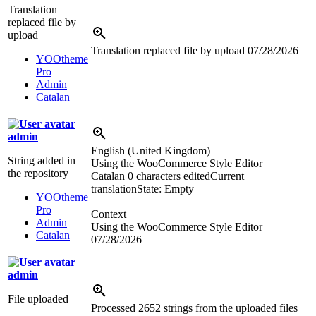
Translation
replaced file by
upload
Translation replaced file by upload
07/28/2026
YOOtheme
Pro
Admin
Catalan
admin
English (United Kingdom)
String added in
Using the WooCommerce Style Editor
the repository
Catalan
0 characters edited
Current
translation
State: Empty
YOOtheme
Pro
Context
Admin
Using the WooCommerce Style Editor
Catalan
07/28/2026
admin
File uploaded
Processed 2652 strings from the uploaded files