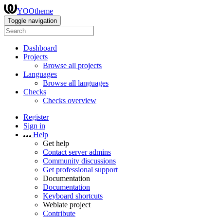
YOOtheme
Toggle navigation
Dashboard
Projects
Browse all projects
Languages
Browse all languages
Checks
Checks overview
Register
Sign in
Help
Get help
Contact server admins
Community discussions
Get professional support
Documentation
Documentation
Keyboard shortcuts
Weblate project
Contribute