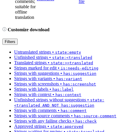
comments;
file
suitable for
offline
translation
Customize download
Filters
Untranslated strings
•
state:empty
Unfinished strings
•
state:<translated
Translated strings
•
state:>=translated
Strings marked for edit
•
is:needs-editing
Strings with suggestions
•
has:suggestion
Strings with variants
•
has:variant
Strings with screenshots
•
has:screenshot
Strings with labels
•
has:label
Strings with context
•
has:context
Unfinished strings without suggestions
•
state:
<translated AND NOT has:suggestion
Strings with comments
•
has:comment
Strings with source comments
•
has:source-comment
Strings with any failing checks
•
has:check
Approved strings
•
state:approved
Strings waiting for review
•
state:translated