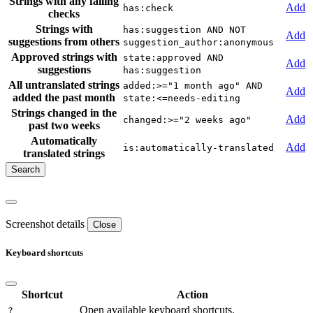
Strings with any failing
Add
has:check
checks
Strings with
has:suggestion AND NOT
Add
suggestions from others
suggestion_author:anonymous
Approved strings with
state:approved AND
Add
suggestions
has:suggestion
All untranslated strings
added:>="1 month ago" AND
Add
added the past month
state:<=needs-editing
Strings changed in the
Add
changed:>="2 weeks ago"
past two weeks
Automatically
Add
is:automatically-translated
translated strings
Screenshot details
Close
Keyboard shortcuts
Shortcut
Action
Open available keyboard shortcuts.
?