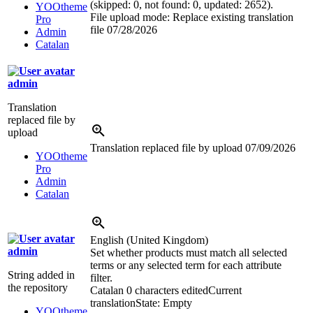
(skipped: 0, not found: 0, updated: 2652).
YOOtheme
File upload mode: Replace existing translation
Pro
file
07/28/2026
Admin
Catalan
admin
Translation
replaced file by
upload
Translation replaced file by upload
07/09/2026
YOOtheme
Pro
Admin
Catalan
English (United Kingdom)
admin
Set whether products must match all selected
terms or any selected term for each attribute
String added in
filter.
the repository
Catalan
0 characters edited
Current
translation
State: Empty
YOOtheme