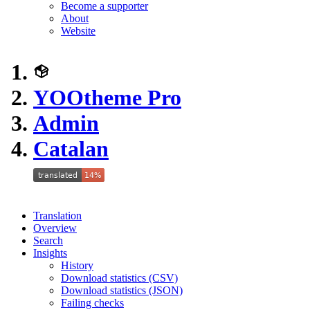
Become a supporter
About
Website
YOOtheme Pro
Admin
Catalan
Translation
Overview
Search
Insights
History
Download statistics (CSV)
Download statistics (JSON)
Failing checks