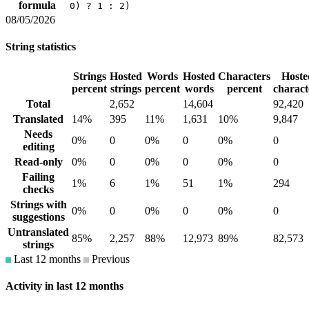
formula
0) ? 1 : 2)
08/05/2026
String statistics
Strings
Hosted
Words
Hosted
Characters
Hoste
percent
strings
percent
words
percent
charact
Total
2,652
14,604
92,420
Translated
14%
395
11%
1,631
10%
9,847
Needs
0%
0
0%
0
0%
0
editing
Read-only
0%
0
0%
0
0%
0
Failing
1%
6
1%
51
1%
294
checks
Strings with
0%
0
0%
0
0%
0
suggestions
Untranslated
85%
2,257
88%
12,973
89%
82,573
strings
Last 12 months
Previous
Activity in last 12 months