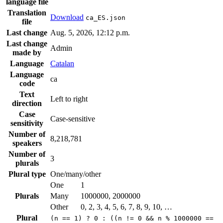
language file
Translation
Download
ca_ES.json
file
Last change
Aug. 5, 2026, 12:12 p.m.
Last change
Admin
made by
Language
Catalan
Language
ca
code
Text
Left to right
direction
Case
Case-sensitive
sensitivity
Number of
8,218,781
speakers
Number of
3
plurals
Plural type
One/many/other
One
1
Plurals
Many
1000000, 2000000
Other
0, 2, 3, 4, 5, 6, 7, 8, 9, 10, …
Plural
(n == 1) ? 0 : ((n != 0 && n % 1000000 ==