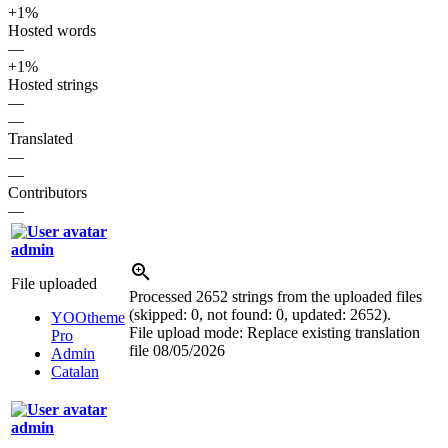
+1%
Hosted words
—
+1%
Hosted strings
—
—
Translated
—
—
Contributors
—
admin
File uploaded
Processed 2652 strings from the uploaded files
(skipped: 0, not found: 0, updated: 2652).
YOOtheme
File upload mode: Replace existing translation
Pro
file
08/05/2026
Admin
Catalan
admin