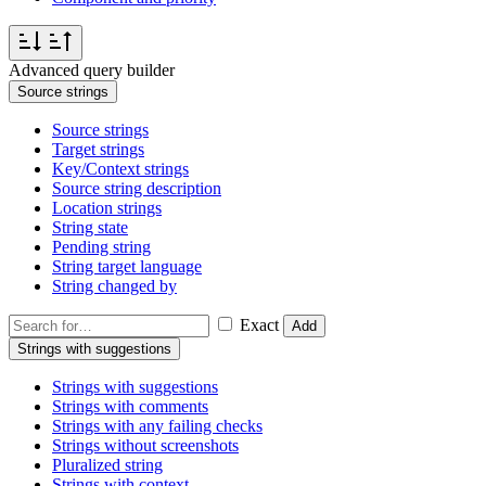
Advanced query builder
Source strings
Source strings
Target strings
Key/Context strings
Source string description
Location strings
String state
Pending string
String target language
String changed by
Exact
Add
Strings with suggestions
Strings with suggestions
Strings with comments
Strings with any failing checks
Strings without screenshots
Pluralized string
Strings with context