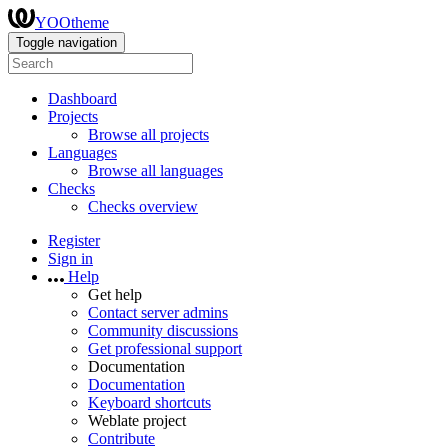
YOOtheme
Toggle navigation
Dashboard
Projects
Browse all projects
Languages
Browse all languages
Checks
Checks overview
Register
Sign in
Help
Get help
Contact server admins
Community discussions
Get professional support
Documentation
Documentation
Keyboard shortcuts
Weblate project
Contribute