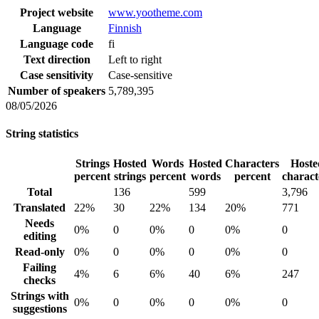
Project website
www.yootheme.com
Language
Finnish
Language code
fi
Text direction
Left to right
Case sensitivity
Case-sensitive
Number of speakers
5,789,395
08/05/2026
String statistics
Strings
Hosted
Words
Hosted
Characters
Hoste
percent
strings
percent
words
percent
charact
Total
136
599
3,796
Translated
22%
30
22%
134
20%
771
Needs
0%
0
0%
0
0%
0
editing
Read-only
0%
0
0%
0
0%
0
Failing
4%
6
6%
40
6%
247
checks
Strings with
0%
0
0%
0
0%
0
suggestions