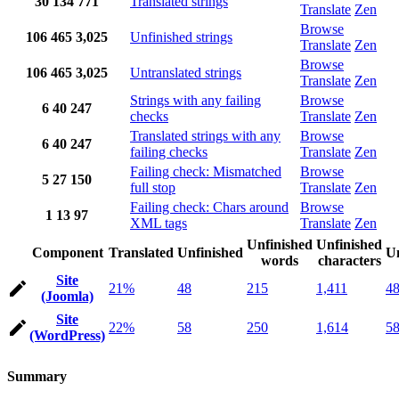
30
134
771
Translated strings
Translate
Zen
Browse
106
465
3,025
Unfinished strings
Translate
Zen
Browse
106
465
3,025
Untranslated strings
Translate
Zen
Strings with any failing
Browse
6
40
247
checks
Translate
Zen
Translated strings with any
Browse
6
40
247
failing checks
Translate
Zen
Failing check: Mismatched
Browse
5
27
150
full stop
Translate
Zen
Failing check: Chars around
Browse
1
13
97
XML tags
Translate
Zen
Unfinished
Unfinished
Component
Translated
Unfinished
Un
words
characters
Site
21%
48
215
1,411
4
(Joomla)
Site
22%
58
250
1,614
5
(WordPress)
Summary