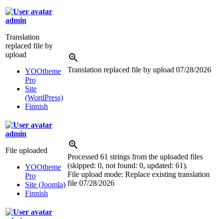
admin
Translation
replaced file by
upload
Translation replaced file by upload
07/28/2026
YOOtheme
Pro
Site
(WordPress)
Finnish
admin
File uploaded
Processed 61 strings from the uploaded files
(skipped: 0, not found: 0, updated: 61).
YOOtheme
File upload mode: Replace existing translation
Pro
file
07/28/2026
Site (Joomla)
Finnish