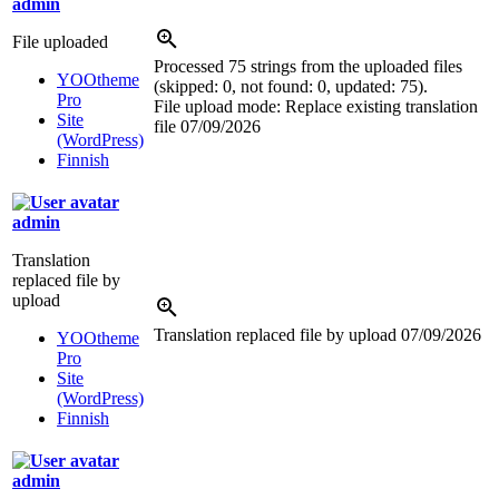
admin
File uploaded
Processed 75 strings from the uploaded files
YOOtheme
(skipped: 0, not found: 0, updated: 75).
Pro
File upload mode: Replace existing translation
Site
file
07/09/2026
(WordPress)
Finnish
admin
Translation
replaced file by
upload
Translation replaced file by upload
07/09/2026
YOOtheme
Pro
Site
(WordPress)
Finnish
admin