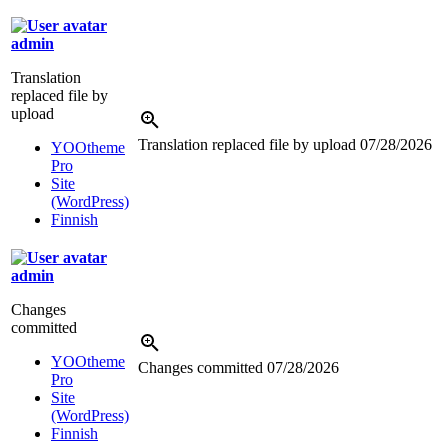
admin
Translation
replaced file by
upload
Translation replaced file by upload
07/28/2026
YOOtheme
Pro
Site
(WordPress)
Finnish
admin
Changes
committed
YOOtheme
Changes committed
07/28/2026
Pro
Site
(WordPress)
Finnish