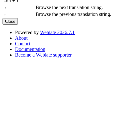
+
Cmd
Y
Browse the next translation string.
→
Browse the previous translation string.
←
Close
Powered by
Weblate 2026.7.1
About
Contact
Documentation
Become a Weblate supporter