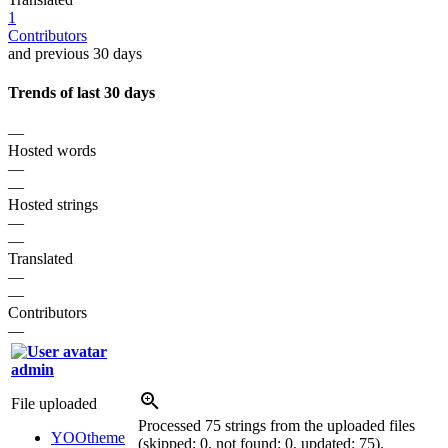
1
Contributors
and previous 30 days
Trends of last 30 days
—
Hosted words
—
—
Hosted strings
—
—
Translated
—
—
Contributors
—
admin
File uploaded
Processed 75 strings from the uploaded files
YOOtheme
(skipped: 0, not found: 0, updated: 75).