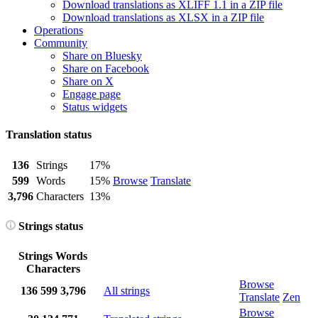
Download translations as XLIFF 1.1 in a ZIP file
Download translations as XLSX in a ZIP file
Operations
Community
Share on Bluesky
Share on Facebook
Share on X
Engage page
Status widgets
Translation status
136
Strings
17%
599
Words
15%
Browse
Translate
3,796
Characters
13%
Strings status
Strings
Words
Characters
Browse
136
599
3,796
All strings
Translate
Zen
Browse