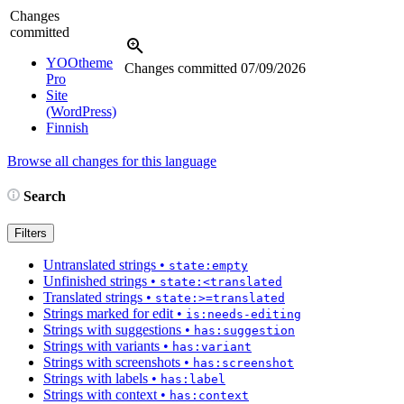
Changes
committed
YOOtheme
Changes committed
07/09/2026
Pro
Site
(WordPress)
Finnish
Browse all changes for this language
Search
Filters
Untranslated strings
•
state:empty
Unfinished strings
•
state:<translated
Translated strings
•
state:>=translated
Strings marked for edit
•
is:needs-editing
Strings with suggestions
•
has:suggestion
Strings with variants
•
has:variant
Strings with screenshots
•
has:screenshot
Strings with labels
•
has:label
Strings with context
•
has:context