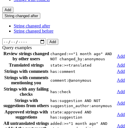
Add
String changed after
String changed after
String changed before
Add
Query examples
Review strings changed
changed:>="1 month ago" AND
Add
by other users
NOT changed_by:anonymous
Translated strings
Add
state:>=translated
Strings with comments
Add
has:comment
Strings with comments
Add
comment:@anonymous
mentioning you
Strings with any failing
Add
has:check
checks
Strings with
has:suggestion AND NOT
Add
suggestions from others
suggestion_author:anonymous
Approved strings with
state:approved AND
Add
suggestions
has:suggestion
All untranslated strings
added:>="1 month ago" AND
Add