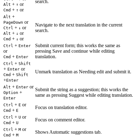
search.
+
or
Alt
↑
+
or
Cmd
↑
+
Alt
or
PageDown
Navigate to the next translation in the current
+
or
Ctrl
↓
search.
+
or
Alt
↓
+
or
Cmd
↓
+
Submit current form; this works the same as
Ctrl
Enter
or
pressing Save and continue while editing
+
translation.
Cmd
Enter
+
Ctrl
Shift
+
or
Enter
Unmark translation as Needing edit and submit it.
+
Cmd
Shift
+
Enter
+
or
Alt
Enter
Submit the string as a suggestion; this works the
+
Option
same as pressing Suggest while editing translation.
Enter
+
or
Ctrl
E
Focus on translation editor.
+
Cmd
E
+
or
Ctrl
U
Focus on comment editor.
+
Cmd
U
+
or
Ctrl
M
Shows Automatic suggestions tab.
+
Cmd
M