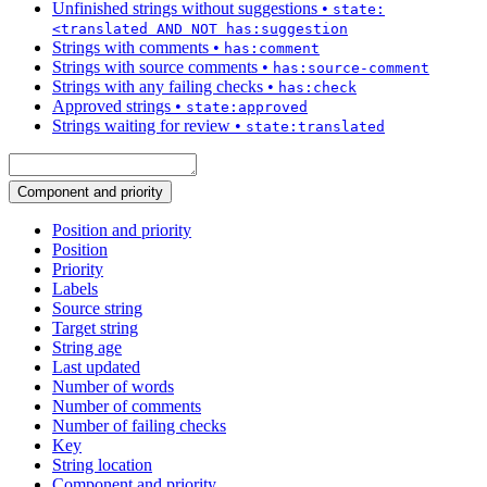
Unfinished strings without suggestions
•
state:
<translated AND NOT has:suggestion
Strings with comments
•
has:comment
Strings with source comments
•
has:source-comment
Strings with any failing checks
•
has:check
Approved strings
•
state:approved
Strings waiting for review
•
state:translated
Component and priority
Position and priority
Position
Priority
Labels
Source string
Target string
String age
Last updated
Number of words
Number of comments
Number of failing checks
Key
String location
Component and priority