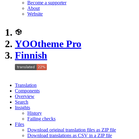
Become a supporter
About
Website
YOOtheme Pro
Finnish
Translation
Components
Overview
Search
Insights
History
Failing checks
Files
Download original translation files as ZIP file
Download translations as CSV in a ZIP file