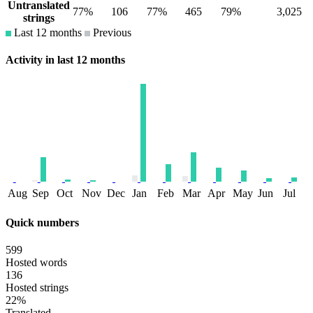
Untranslated
77%
106
77%
465
79%
3,025
strings
Last 12 months
Previous
Activity in last 12 months
Aug
Sep
Oct
Nov
Dec
Jan
Feb
Mar
Apr
May
Jun
Jul
Quick numbers
599
Hosted words
136
Hosted strings
22%
Translated