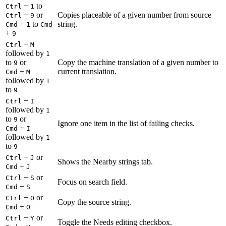
+
to
Ctrl
1
+
or
Copies placeable of a given number from source
Ctrl
9
+
to
string.
Cmd
1
Cmd
+
9
+
Ctrl
M
followed by
1
to
or
Copy the machine translation of a given number to
9
+
current translation.
Cmd
M
followed by
1
to
9
+
Ctrl
I
followed by
1
to
or
9
Ignore one item in the list of failing checks.
+
Cmd
I
followed by
1
to
9
+
or
Ctrl
J
Shows the Nearby strings tab.
+
Cmd
J
+
or
Ctrl
S
Focus on search field.
+
Cmd
S
+
or
Ctrl
O
Copy the source string.
+
Cmd
O
+
or
Ctrl
Y
Toggle the Needs editing checkbox.