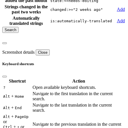
added the past month
state:<=needs-editing
Strings changed in the
Add
changed:>="2 weeks ago"
past two weeks
Automatically
Add
is:automatically-translated
translated strings
Screenshot details
Close
Keyboard shortcuts
Shortcut
Action
Open available keyboard shortcuts.
?
Navigate to the first translation in the current
+
Alt
Home
search.
Navigate to the last translation in the current
+
Alt
End
search.
+
Alt
PageUp
or
Navigate to the previous translation in the current
+
or
Ctrl
↑