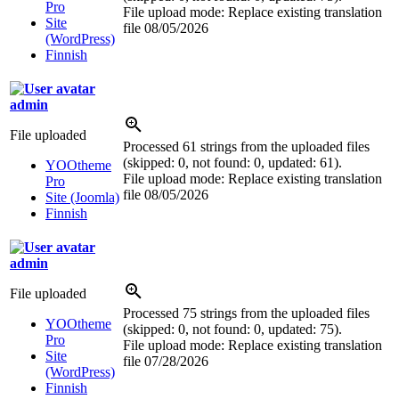
Pro
File upload mode: Replace existing translation
Site
file
08/05/2026
(WordPress)
Finnish
admin
File uploaded
Processed 61 strings from the uploaded files
(skipped: 0, not found: 0, updated: 61).
YOOtheme
File upload mode: Replace existing translation
Pro
file
08/05/2026
Site (Joomla)
Finnish
admin
File uploaded
Processed 75 strings from the uploaded files
YOOtheme
(skipped: 0, not found: 0, updated: 75).
Pro
File upload mode: Replace existing translation
Site
file
07/28/2026
(WordPress)
Finnish