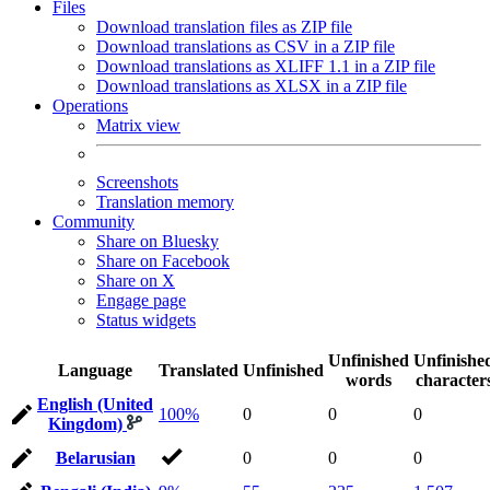
Files
Download translation files as ZIP file
Download translations as CSV in a ZIP file
Download translations as XLIFF 1.1 in a ZIP file
Download translations as XLSX in a ZIP file
Operations
Matrix view
Screenshots
Translation memory
Community
Share on Bluesky
Share on Facebook
Share on X
Engage page
Status widgets
Unfinished
Unfinishe
Language
Translated
Unfinished
words
character
English (United
100%
0
0
0
Kingdom)
Belarusian
0
0
0