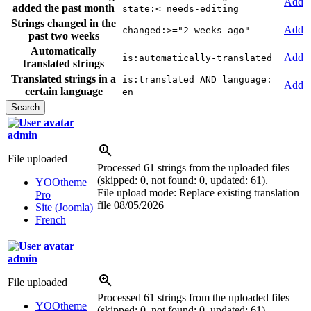
Add
added the past month
state:<=needs-editing
Strings changed in the
Add
changed:>="2 weeks ago"
past two weeks
Automatically
Add
is:automatically-translated
translated strings
Translated strings in a
is:translated AND language:
Add
certain language
en
admin
File uploaded
Processed 61 strings from the uploaded files
(skipped: 0, not found: 0, updated: 61).
YOOtheme
File upload mode: Replace existing translation
Pro
file
08/05/2026
Site (Joomla)
French
admin
File uploaded
Processed 61 strings from the uploaded files
YOOtheme
(skipped: 0, not found: 0, updated: 61).