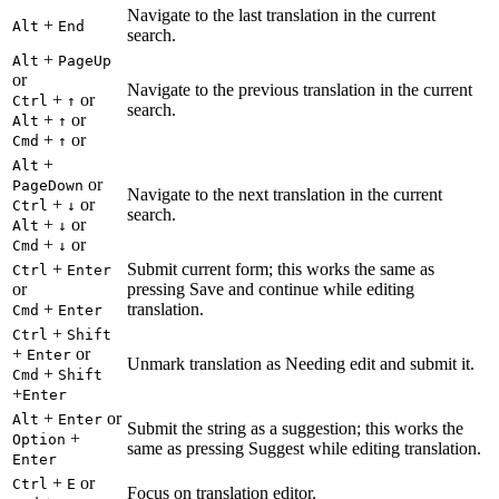
Navigate to the last translation in the current
+
Alt
End
search.
+
Alt
PageUp
or
Navigate to the previous translation in the current
+
or
Ctrl
↑
search.
+
or
Alt
↑
+
or
Cmd
↑
+
Alt
or
PageDown
Navigate to the next translation in the current
+
or
Ctrl
↓
search.
+
or
Alt
↓
+
or
Cmd
↓
+
Submit current form; this works the same as
Ctrl
Enter
or
pressing Save and continue while editing
+
translation.
Cmd
Enter
+
Ctrl
Shift
+
or
Enter
Unmark translation as Needing edit and submit it.
+
Cmd
Shift
+
Enter
+
or
Alt
Enter
Submit the string as a suggestion; this works the
+
Option
same as pressing Suggest while editing translation.
Enter
+
or
Ctrl
E
Focus on translation editor.