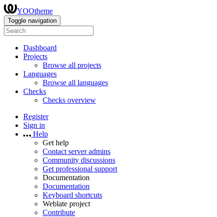
YOOtheme
Toggle navigation
Dashboard
Projects
Browse all projects
Languages
Browse all languages
Checks
Checks overview
Register
Sign in
Help
Get help
Contact server admins
Community discussions
Get professional support
Documentation
Documentation
Keyboard shortcuts
Weblate project
Contribute