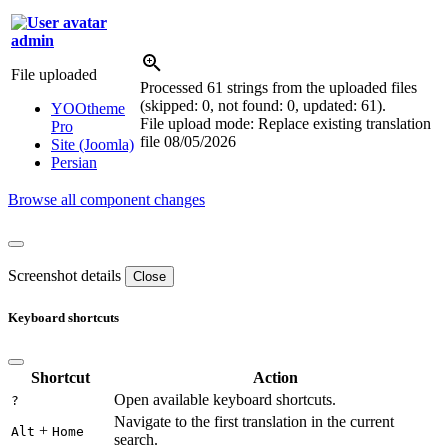
admin
File uploaded
Processed 61 strings from the uploaded files
(skipped: 0, not found: 0, updated: 61).
YOOtheme
File upload mode: Replace existing translation
Pro
file
08/05/2026
Site (Joomla)
Persian
Browse all component changes
Screenshot details
Close
Keyboard shortcuts
Shortcut
Action
Open available keyboard shortcuts.
?
Navigate to the first translation in the current
+
Alt
Home
search.