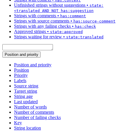
has:context
Unfinished strings without suggestions
•
state:
<translated AND NOT has:suggestion
Strings with comments
•
has:comment
Strings with source comments
•
has:source-comment
Strings with any failing checks
•
has:check
Approved strings
•
state:approved
Strings waiting for review
•
state:translated
Position and priority
Position and priority
Position
Priority
Labels
Source string
Target string
String age
Last updated
Number of words
Number of comments
Number of failing checks
Key
String location