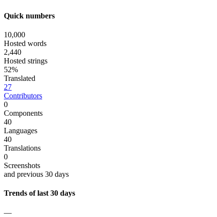
Quick numbers
10,000
Hosted words
2,440
Hosted strings
52%
Translated
27
Contributors
0
Components
40
Languages
40
Translations
0
Screenshots
and previous 30 days
Trends of last 30 days
—