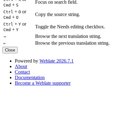
Focus on search field.
+
Cmd
S
+
or
Ctrl
O
Copy the source string.
+
Cmd
O
+
or
Ctrl
Y
Toggle the Needs editing checkbox.
+
Cmd
Y
Browse the next translation string.
→
Browse the previous translation string.
←
Close
Powered by
Weblate 2026.7.1
About
Contact
Documentation
Become a Weblate supporter