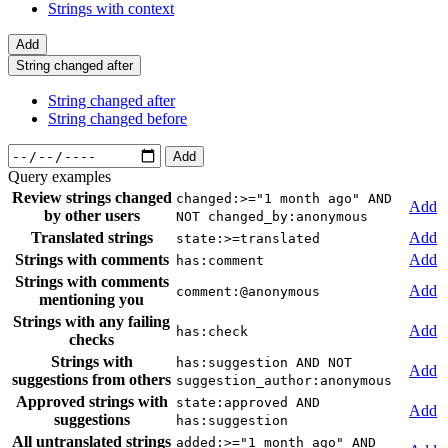
Strings with context
Add
String changed after
String changed after
String changed before
Add
Query examples
Review strings changed
changed:>="1 month ago" AND
Add
by other users
NOT changed_by:anonymous
Translated strings
Add
state:>=translated
Strings with comments
Add
has:comment
Strings with comments
Add
comment:@anonymous
mentioning you
Strings with any failing
Add
has:check
checks
Strings with
has:suggestion AND NOT
Add
suggestions from others
suggestion_author:anonymous
Approved strings with
state:approved AND
Add
suggestions
has:suggestion
All untranslated strings
added:>="1 month ago" AND