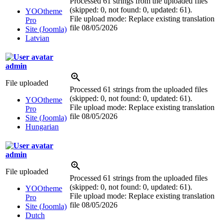
Processed 61 strings from the uploaded files
(skipped: 0, not found: 0, updated: 61).
YOOtheme
File upload mode: Replace existing translation
Pro
file
08/05/2026
Site (Joomla)
Latvian
admin
File uploaded
Processed 61 strings from the uploaded files
(skipped: 0, not found: 0, updated: 61).
YOOtheme
File upload mode: Replace existing translation
Pro
file
08/05/2026
Site (Joomla)
Hungarian
admin
File uploaded
Processed 61 strings from the uploaded files
(skipped: 0, not found: 0, updated: 61).
YOOtheme
File upload mode: Replace existing translation
Pro
file
08/05/2026
Site (Joomla)
Dutch