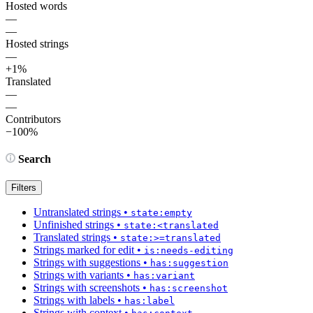
Hosted words
—
—
Hosted strings
—
+1%
Translated
—
—
Contributors
−100%
Search
Filters
Untranslated strings
•
state:empty
Unfinished strings
•
state:<translated
Translated strings
•
state:>=translated
Strings marked for edit
•
is:needs-editing
Strings with suggestions
•
has:suggestion
Strings with variants
•
has:variant
Strings with screenshots
•
has:screenshot
Strings with labels
•
has:label
Strings with context
•