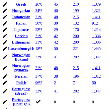
Greek
26%
45
210
1,379
Hungarian
34%
40
199
1,321
Indonesian
21%
48
215
1,411
Italian
50%
30
132
912
Japanese
52%
29
176
1,214
Latvian
31%
42
200
1,336
Lithuanian
31%
42
200
1,336
Luxembourgish
18%
50
221
1,445
Norwegian
32%
41
202
1,347
Bokmål
Norwegian
21%
48
215
1,411
Nynorsk
Persian
37%
38
196
1,312
Polish
96%
2
7
50
Portuguese
32%
41
202
1,347
(Brazil)
Portuguese
0
0
0
(Portugal)