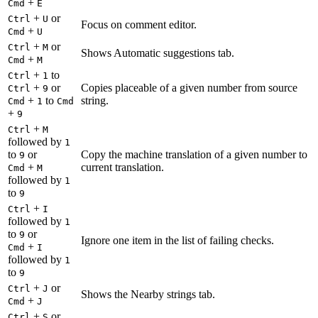
+
Cmd
E
+
or
Ctrl
U
Focus on comment editor.
+
Cmd
U
+
or
Ctrl
M
Shows Automatic suggestions tab.
+
Cmd
M
+
to
Ctrl
1
+
or
Copies placeable of a given number from source
Ctrl
9
+
to
string.
Cmd
1
Cmd
+
9
+
Ctrl
M
followed by
1
to
or
Copy the machine translation of a given number to
9
+
current translation.
Cmd
M
followed by
1
to
9
+
Ctrl
I
followed by
1
to
or
9
Ignore one item in the list of failing checks.
+
Cmd
I
followed by
1
to
9
+
or
Ctrl
J
Shows the Nearby strings tab.
+
Cmd
J
+
or
Ctrl
S