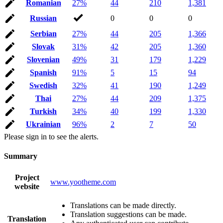
Romanian
27%
44
210
1,381
Russian
0
0
0
Serbian
27%
44
205
1,366
Slovak
31%
42
205
1,360
Slovenian
49%
31
179
1,229
Spanish
91%
5
15
94
Swedish
32%
41
190
1,249
Thai
27%
44
209
1,375
Turkish
34%
40
199
1,330
Ukrainian
96%
2
7
50
Please sign in to see the alerts.
Summary
Project
www.yootheme.com
website
Translations can be made directly.
Translation suggestions can be made.
Translation