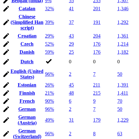
Bengali (India)
9%
55
235
1,507
Catalan
32%
41
201
1,346
Chinese
(Simplified Han
39%
37
191
1,292
script)
Croatian
29%
43
204
1,361
Czech
52%
29
176
1,214
Danish
59%
25
176
1,182
Dutch
0
0
0
English (United
96%
2
7
50
States)
Estonian
26%
45
211
1,391
Finnish
21%
48
215
1,411
French
90%
6
9
70
German
96%
2
7
50
German
49%
31
179
1,229
(Austria)
German
96%
2
8
63
(Switzerland)