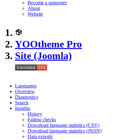
Become a supporter
About
Website
YOOtheme Pro
Site (Joomla)
Languages
Overview
Diagnostics
Search
Insights
History
Failing checks
Download language statistics (CSV)
Download language statistics (JSON)
Data exports