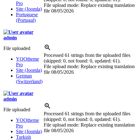
Pro
File upload mode: Replace existing translation
Site (Joomla)
file
08/05/2026
Portuguese
(Portugal)
admin
File uploaded
Processed 61 strings from the uploaded files
YOOtheme
(skipped: 0, not found: 0, updated: 61).
Pro
File upload mode: Replace existing translation
Site (Joomla)
file
08/05/2026
German
(Switzerland)
admin
File uploaded
Processed 61 strings from the uploaded files
(skipped: 0, not found: 0, updated: 61).
YOOtheme
File upload mode: Replace existing translation
Pro
file
08/05/2026
Site (Joomla)
Turkish