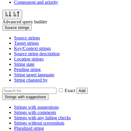
Component and priority
Advanced query builder
Source strings
Source strings
Target strings
Key/Context strings
Source string description
Location strings
String state
Pending string
String target language
String changed by
Exact
Add
Strings with suggestions
Strings with suggestions
Strings with comments
Strings with any failing checks
Strings without screenshots
Pluralized string