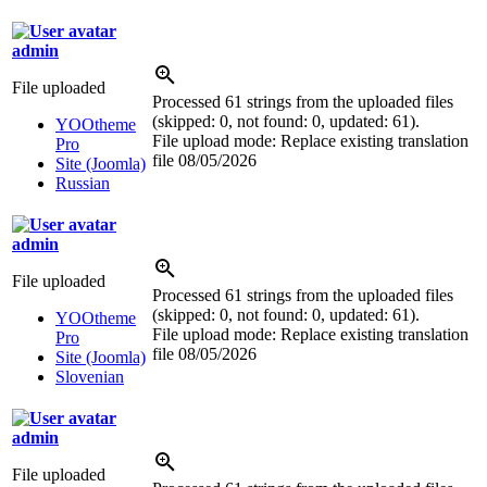
admin
File uploaded
Processed 61 strings from the uploaded files
(skipped: 0, not found: 0, updated: 61).
YOOtheme
File upload mode: Replace existing translation
Pro
file
08/05/2026
Site (Joomla)
Russian
admin
File uploaded
Processed 61 strings from the uploaded files
(skipped: 0, not found: 0, updated: 61).
YOOtheme
File upload mode: Replace existing translation
Pro
file
08/05/2026
Site (Joomla)
Slovenian
admin
File uploaded