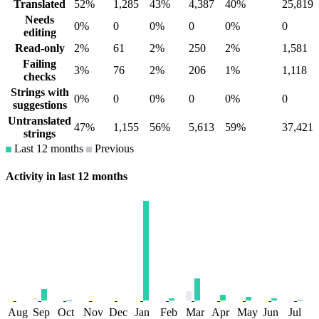
Translated
52%
1,285
43%
4,387
40%
25,819
Needs
0%
0
0%
0
0%
0
editing
Read-only
2%
61
2%
250
2%
1,581
Failing
3%
76
2%
206
1%
1,118
checks
Strings with
0%
0
0%
0
0%
0
suggestions
Untranslated
47%
1,155
56%
5,613
59%
37,421
strings
Last 12 months
Previous
Activity in last 12 months
Aug
Sep
Oct
Nov
Dec
Jan
Feb
Mar
Apr
May
Jun
Jul