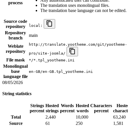
Any authenticated user can contribute.
process
The translation uses monolingual files.
The translation base language can not be edited.
Source code
local:
repository
Repository
main
branch
http://translate.yootheme.com/git/yootheme-
Weblate
repository
pro/site-joomla/
File mask
*/*.tpl_yootheme.ini
Monolingual
base
en-GB/en-GB.tpl_yootheme.ini
language file
08/05/2026
String statistics
Strings
Hosted
Words
Hosted
Characters
Hoste
percent
strings
percent
words
percent
charact
Total
2,440
10,000
63,240
Source
61
250
1,581