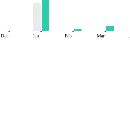
Dec
Jan
Feb
Mar