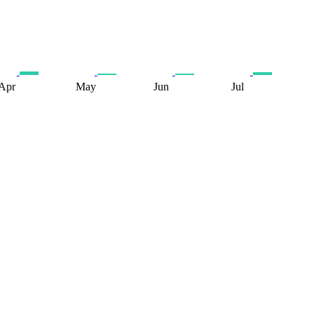
Apr
May
Jun
Jul