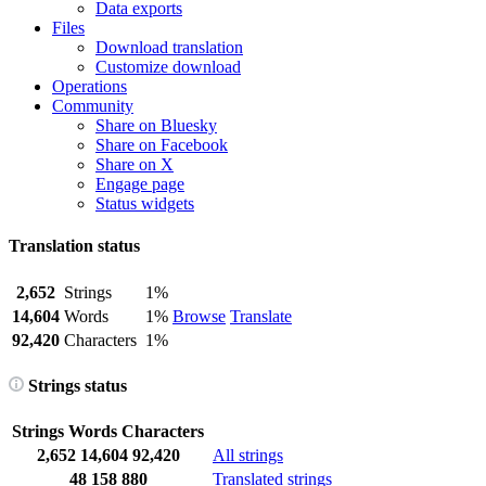
Data exports
Files
Download translation
Customize download
Operations
Community
Share on Bluesky
Share on Facebook
Share on X
Engage page
Status widgets
Translation status
2,652
Strings
1%
14,604
Words
1%
Browse
Translate
92,420
Characters
1%
Strings status
Strings
Words
Characters
2,652
14,604
92,420
All strings
48
158
880
Translated strings