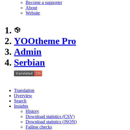
Become a supporter
About
Website
YOOtheme Pro
Admin
Serbian
Translation
Overview
Search
Insights
History
Download statistics (CSV)
Download statistics (JSON)
Failing checks