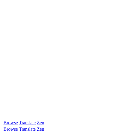
Browse
Translate
Zen
Browse
Translate
Zen