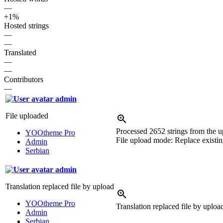
—
+1%
Hosted strings
—
—
Translated
—
—
Contributors
—
admin
File uploaded
Processed 2652 strings from the up
YOOtheme Pro
File upload mode: Replace existing
Admin
Serbian
admin
Translation replaced file by upload
YOOtheme Pro
Translation replaced file by uplo
Admin
Serbian