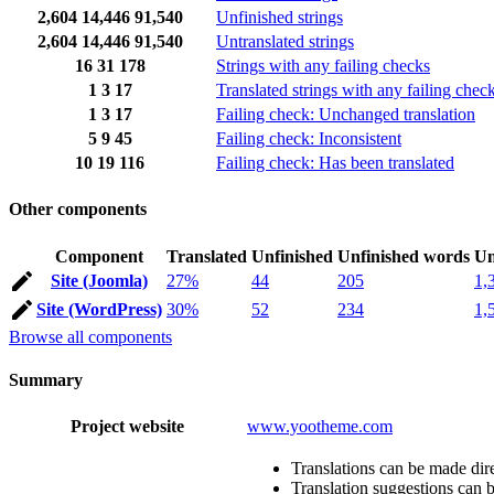
2,604
14,446
91,540
Unfinished strings
2,604
14,446
91,540
Untranslated strings
16
31
178
Strings with any failing checks
1
3
17
Translated strings with any failing chec
1
3
17
Failing check: Unchanged translation
5
9
45
Failing check: Inconsistent
10
19
116
Failing check: Has been translated
Other components
Component
Translated
Unfinished
Unfinished words
Un
Site (Joomla)
27%
44
205
1,
Site (WordPress)
30%
52
234
1,
Browse all components
Summary
Project website
www.yootheme.com
Translations can be made dire
Translation suggestions can 