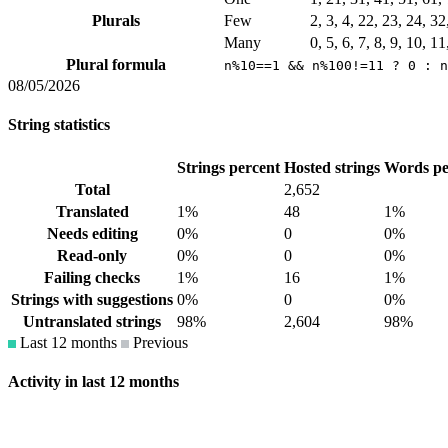
Plurals
Few
2, 3, 4, 22, 23, 24, 3
Many
0, 5, 6, 7, 8, 9, 10, 1
Plural formula
n%10==1 && n%100!=11 ? 0 : n
08/05/2026
String statistics
Strings percent
Hosted strings
Words pe
Total
2,652
Translated
1%
48
1%
Needs editing
0%
0
0%
Read-only
0%
0
0%
Failing checks
1%
16
1%
Strings with suggestions
0%
0
0%
Untranslated strings
98%
2,604
98%
Last 12 months
Previous
Activity in last 12 months