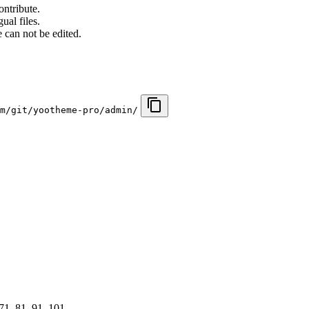
ontribute.
ual files.
 can not be edited.
m/git/yootheme-pro/admin/
 71, 81, 91, 101, …