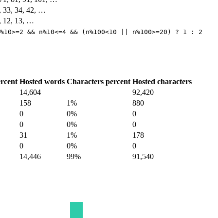
2, 33, 34, 42, …
1, 12, 13, …
%10>=2 && n%10<=4 && (n%100<10 || n%100>=20) ? 1 : 2
rcent
Hosted words
Characters percent
Hosted characters
14,604
92,420
158
1%
880
0
0%
0
0
0%
0
31
1%
178
0
0%
0
14,446
99%
91,540