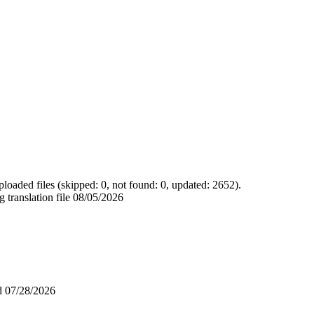
loaded files (skipped: 0, not found: 0, updated: 2652).
 translation file
08/05/2026
ad
07/28/2026