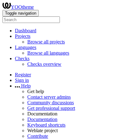
YOOtheme
Toggle navigation
Dashboard
Projects
Browse all projects
Languages
Browse all languages
Checks
Checks overview
Register
Sign in
Help
Get help
Contact server admins
Community discussions
Get professional support
Documentation
Documentation
Keyboard shortcuts
Weblate project
Contribute