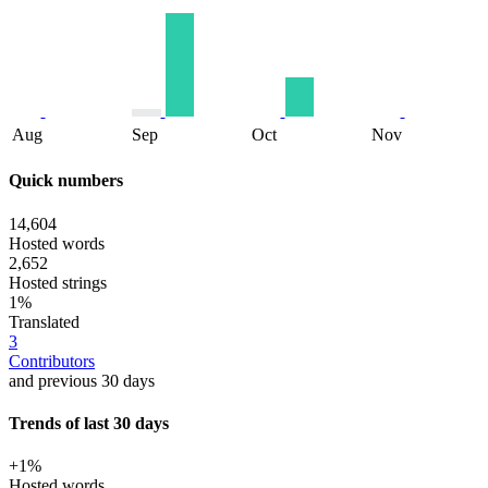
Aug
Sep
Oct
Nov
Quick numbers
14,604
Hosted words
2,652
Hosted strings
1%
Translated
3
Contributors
and previous 30 days
Trends of last 30 days
+1%
Hosted words