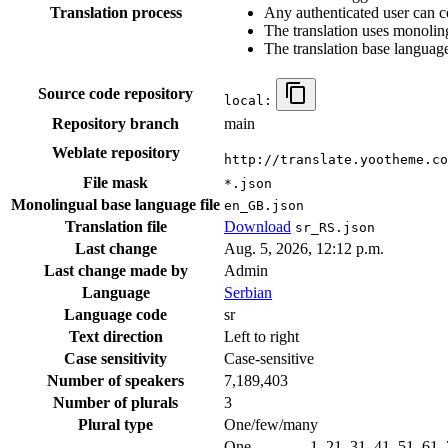
Translation process
Any authenticated user can c
The translation uses monoling
The translation base language
Source code repository
local:
Repository branch
main
Weblate repository
http://translate.yootheme.co
File mask
*.json
Monolingual base language file
en_GB.json
Translation file
Download
sr_RS.json
Last change
Aug. 5, 2026, 12:12 p.m.
Last change made by
Admin
Language
Serbian
Language code
sr
Text direction
Left to right
Case sensitivity
Case-sensitive
Number of speakers
7,189,403
Number of plurals
3
Plural type
One/few/many
One
1, 21, 31, 41, 51, 61,