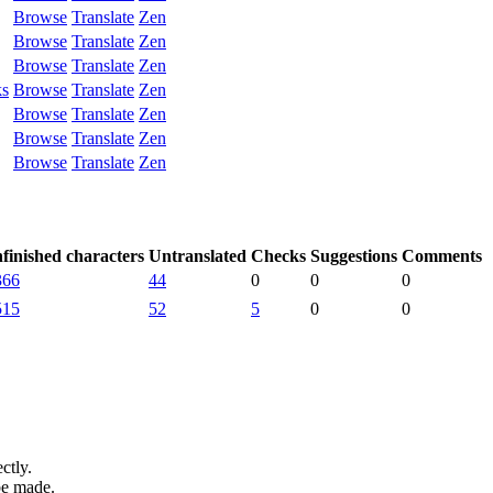
Browse
Translate
Zen
Browse
Translate
Zen
Browse
Translate
Zen
ks
Browse
Translate
Zen
Browse
Translate
Zen
Browse
Translate
Zen
Browse
Translate
Zen
finished characters
Untranslated
Checks
Suggestions
Comments
366
44
0
0
0
515
52
5
0
0
ctly.
be made.