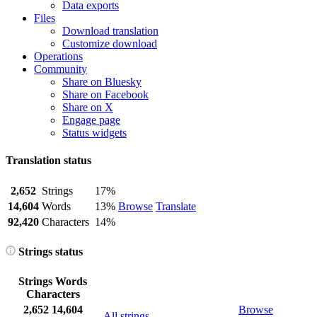
Data exports
Files
Download translation
Customize download
Operations
Community
Share on Bluesky
Share on Facebook
Share on X
Engage page
Status widgets
Translation status
2,652
Strings
17%
14,604
Words
13%
Browse
Translate
92,420
Characters
14%
Strings status
Strings
Words
Characters
2,652
14,604
Browse
All strings