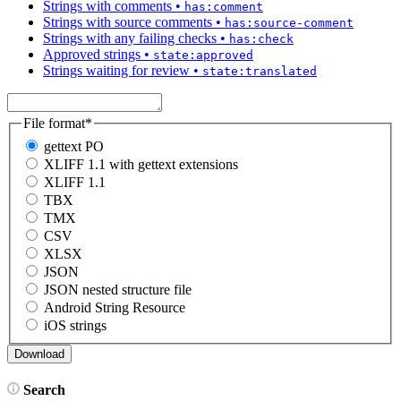
Strings with comments
•
has:comment
Strings with source comments
•
has:source-comment
Strings with any failing checks
•
has:check
Approved strings
•
state:approved
Strings waiting for review
•
state:translated
File format
*
gettext PO
XLIFF 1.1 with gettext extensions
XLIFF 1.1
TBX
TMX
CSV
XLSX
JSON
JSON nested structure file
Android String Resource
iOS strings
Search