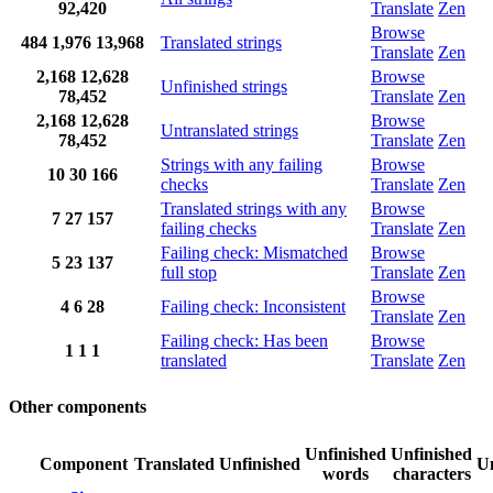
92,420
Translate
Zen
Browse
484
1,976
13,968
Translated strings
Translate
Zen
2,168
12,628
Browse
Unfinished strings
78,452
Translate
Zen
2,168
12,628
Browse
Untranslated strings
78,452
Translate
Zen
Strings with any failing
Browse
10
30
166
checks
Translate
Zen
Translated strings with any
Browse
7
27
157
failing checks
Translate
Zen
Failing check: Mismatched
Browse
5
23
137
full stop
Translate
Zen
Browse
4
6
28
Failing check: Inconsistent
Translate
Zen
Failing check: Has been
Browse
1
1
1
translated
Translate
Zen
Other components
Unfinished
Unfinished
Component
Translated
Unfinished
Un
words
characters