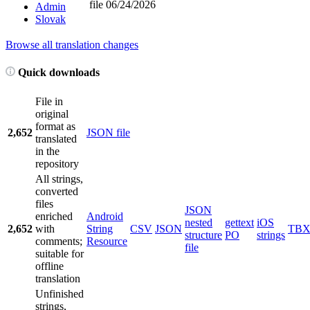
file
06/24/2026
Admin
Slovak
Browse all translation changes
Quick downloads
File in
original
format as
2,652
JSON file
translated
in the
repository
All strings,
converted
files
JSON
enriched
Android
nested
gettext
iOS
2,652
with
String
CSV
JSON
TB
structure
PO
strings
comments;
Resource
file
suitable for
offline
translation
Unfinished
strings,