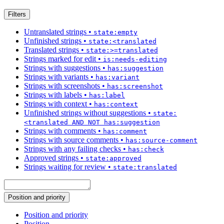
Filters
Untranslated strings
•
state:empty
Unfinished strings
•
state:<translated
Translated strings
•
state:>=translated
Strings marked for edit
•
is:needs-editing
Strings with suggestions
•
has:suggestion
Strings with variants
•
has:variant
Strings with screenshots
•
has:screenshot
Strings with labels
•
has:label
Strings with context
•
has:context
Unfinished strings without suggestions
•
state:
<translated AND NOT has:suggestion
Strings with comments
•
has:comment
Strings with source comments
•
has:source-comment
Strings with any failing checks
•
has:check
Approved strings
•
state:approved
Strings waiting for review
•
state:translated
Position and priority
Position and priority
Position