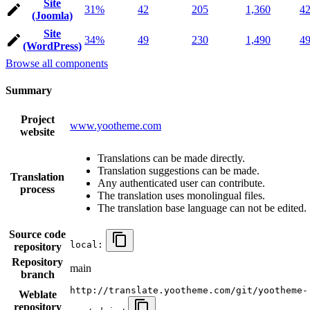
Site
31%
42
205
1,360
4
(Joomla)
Site
34%
49
230
1,490
4
(WordPress)
Browse all components
Summary
Project
www.yootheme.com
website
Translations can be made directly.
Translation suggestions can be made.
Translation
Any authenticated user can contribute.
process
The translation uses monolingual files.
The translation base language can not be edited.
Source code
local:
repository
Repository
main
branch
http://translate.yootheme.com/git/yootheme-
Weblate
repository