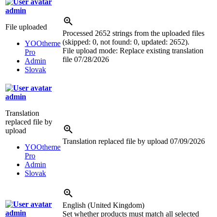
admin
File uploaded
Processed 2652 strings from the uploaded files
(skipped: 0, not found: 0, updated: 2652).
YOOtheme
File upload mode: Replace existing translation
Pro
file
07/28/2026
Admin
Slovak
admin
Translation
replaced file by
upload
Translation replaced file by upload
07/09/2026
YOOtheme
Pro
Admin
Slovak
English (United Kingdom)
admin
Set whether products must match all selected