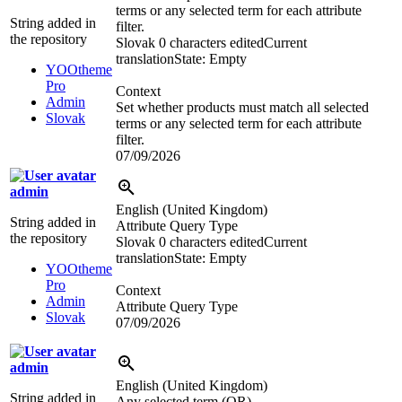
terms or any selected term for each attribute
String added in
filter.
the repository
Slovak
0 characters edited
Current
translation
State: Empty
YOOtheme
Pro
Context
Admin
Set whether products must match all selected
Slovak
terms or any selected term for each attribute
filter.
07/09/2026
admin
English (United Kingdom)
String added in
Attribute Query Type
the repository
Slovak
0 characters edited
Current
translation
State: Empty
YOOtheme
Pro
Context
Admin
Attribute Query Type
Slovak
07/09/2026
admin
English (United Kingdom)
String added in
Any selected term (OR)