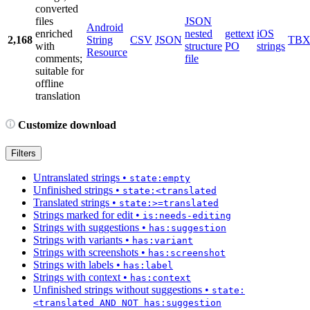
converted
files
JSON
Android
enriched
nested
gettext
iOS
2,168
String
CSV
JSON
TB
with
structure
PO
strings
Resource
comments;
file
suitable for
offline
translation
Customize download
Filters
Untranslated strings
•
state:empty
Unfinished strings
•
state:<translated
Translated strings
•
state:>=translated
Strings marked for edit
•
is:needs-editing
Strings with suggestions
•
has:suggestion
Strings with variants
•
has:variant
Strings with screenshots
•
has:screenshot
Strings with labels
•
has:label
Strings with context
•
has:context
Unfinished strings without suggestions
•
state:
<translated AND NOT has:suggestion