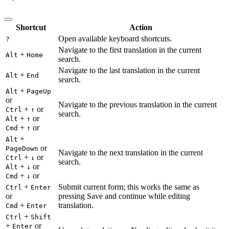
Shortcut
Action
Open available keyboard shortcuts.
?
Navigate to the first translation in the current
+
Alt
Home
search.
Navigate to the last translation in the current
+
Alt
End
search.
+
Alt
PageUp
or
Navigate to the previous translation in the current
+
or
Ctrl
↑
search.
+
or
Alt
↑
+
or
Cmd
↑
+
Alt
or
PageDown
Navigate to the next translation in the current
+
or
Ctrl
↓
search.
+
or
Alt
↓
+
or
Cmd
↓
+
Submit current form; this works the same as
Ctrl
Enter
or
pressing Save and continue while editing
+
translation.
Cmd
Enter
+
Ctrl
Shift
+
or
Enter