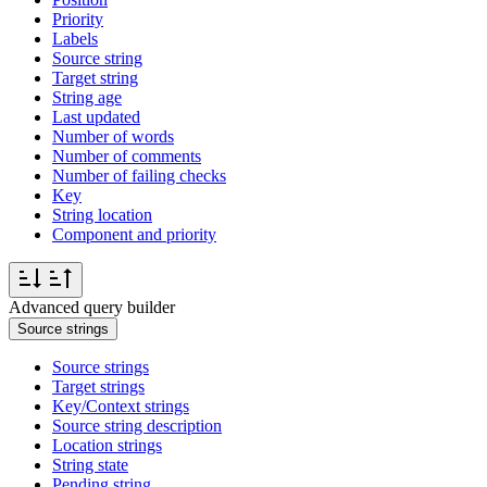
Priority
Labels
Source string
Target string
String age
Last updated
Number of words
Number of comments
Number of failing checks
Key
String location
Component and priority
Advanced query builder
Source strings
Source strings
Target strings
Key/Context strings
Source string description
Location strings
String state
Pending string