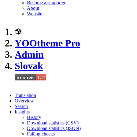
Become a supporter
About
Website
YOOtheme Pro
Admin
Slovak
Translation
Overview
Search
Insights
History
Download statistics (CSV)
Download statistics (JSON)
Failing checks