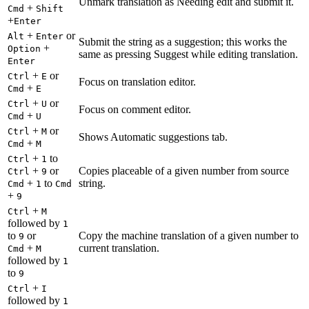
Unmark translation as Needing edit and submit it.
+
Cmd
Shift
+
Enter
+
or
Alt
Enter
Submit the string as a suggestion; this works the
+
Option
same as pressing Suggest while editing translation.
Enter
+
or
Ctrl
E
Focus on translation editor.
+
Cmd
E
+
or
Ctrl
U
Focus on comment editor.
+
Cmd
U
+
or
Ctrl
M
Shows Automatic suggestions tab.
+
Cmd
M
+
to
Ctrl
1
+
or
Copies placeable of a given number from source
Ctrl
9
+
to
string.
Cmd
1
Cmd
+
9
+
Ctrl
M
followed by
1
to
or
Copy the machine translation of a given number to
9
+
current translation.
Cmd
M
followed by
1
to
9
+
Ctrl
I
followed by
1