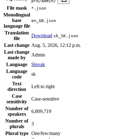
pro/admin/
File mask
*.json
Monolingual
base
en_GB.json
language file
Translation
Download
sk_SK.json
file
Last change
Aug. 5, 2026, 12:12 p.m.
Last change
Admin
made by
Language
Slovak
Language
sk
code
Text
Left to right
direction
Case
Case-sensitive
sensitivity
Number of
6,809,719
speakers
Number of
3
plurals
Plural type
One/few/many