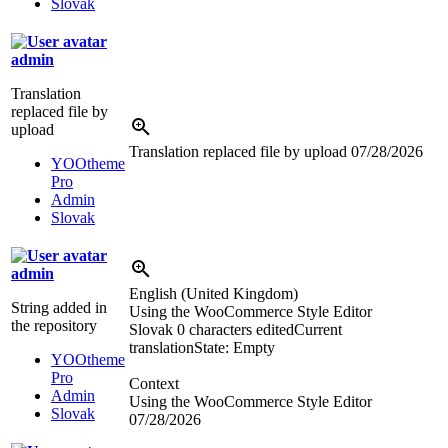
Slovak
admin
Translation
replaced file by
upload
Translation replaced file by upload
07/28/2026
YOOtheme
Pro
Admin
Slovak
admin
English (United Kingdom)
String added in
Using the WooCommerce Style Editor
the repository
Slovak
0 characters edited
Current
translation
State: Empty
YOOtheme
Pro
Context
Admin
Using the WooCommerce Style Editor
Slovak
07/28/2026