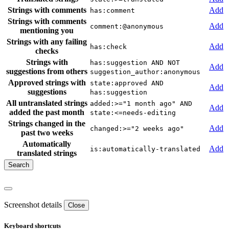
Strings with comments
Add
has:comment
Strings with comments
Add
comment:@anonymous
mentioning you
Strings with any failing
Add
has:check
checks
Strings with
has:suggestion AND NOT
Add
suggestions from others
suggestion_author:anonymous
Approved strings with
state:approved AND
Add
suggestions
has:suggestion
All untranslated strings
added:>="1 month ago" AND
Add
added the past month
state:<=needs-editing
Strings changed in the
Add
changed:>="2 weeks ago"
past two weeks
Automatically
Add
is:automatically-translated
translated strings
Screenshot details
Close
Keyboard shortcuts