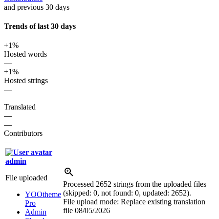
and previous 30 days
Trends of last 30 days
+1%
Hosted words
—
+1%
Hosted strings
—
—
Translated
—
—
Contributors
—
admin
File uploaded
Processed 2652 strings from the uploaded files
(skipped: 0, not found: 0, updated: 2652).
YOOtheme
File upload mode: Replace existing translation
Pro
file
08/05/2026
Admin