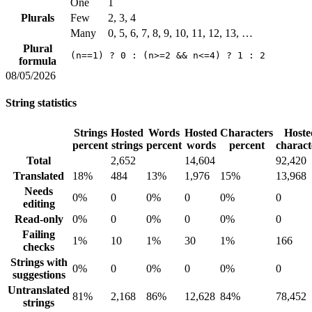
One
1
Plurals
Few
2, 3, 4
Many
0, 5, 6, 7, 8, 9, 10, 11, 12, 13, …
Plural
(n==1) ? 0 : (n>=2 && n<=4) ? 1 : 2
formula
08/05/2026
String statistics
Strings
Hosted
Words
Hosted
Characters
Hoste
percent
strings
percent
words
percent
charact
Total
2,652
14,604
92,420
Translated
18%
484
13%
1,976
15%
13,968
Needs
0%
0
0%
0
0%
0
editing
Read-only
0%
0
0%
0
0%
0
Failing
1%
10
1%
30
1%
166
checks
Strings with
0%
0
0%
0
0%
0
suggestions
Untranslated
81%
2,168
86%
12,628
84%
78,452
strings