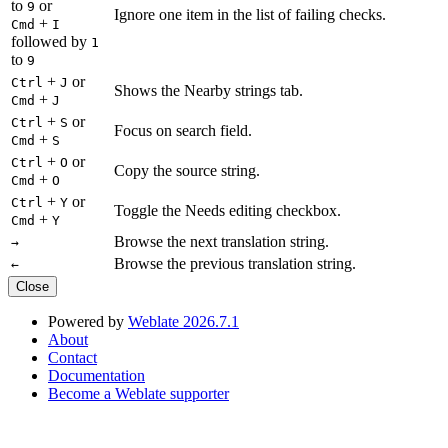
to
or
9
Ignore one item in the list of failing checks.
+
Cmd
I
followed by
1
to
9
+
or
Ctrl
J
Shows the Nearby strings tab.
+
Cmd
J
+
or
Ctrl
S
Focus on search field.
+
Cmd
S
+
or
Ctrl
O
Copy the source string.
+
Cmd
O
+
or
Ctrl
Y
Toggle the Needs editing checkbox.
+
Cmd
Y
Browse the next translation string.
→
Browse the previous translation string.
←
Close
Powered by
Weblate 2026.7.1
About
Contact
Documentation
Become a Weblate supporter