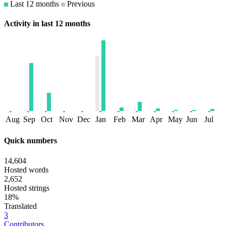
Last 12 months
Previous
Activity in last 12 months
Aug
Sep
Oct
Nov
Dec
Jan
Feb
Mar
Apr
May
Jun
Jul
Quick numbers
14,604
Hosted words
2,652
Hosted strings
18%
Translated
3
Contributors