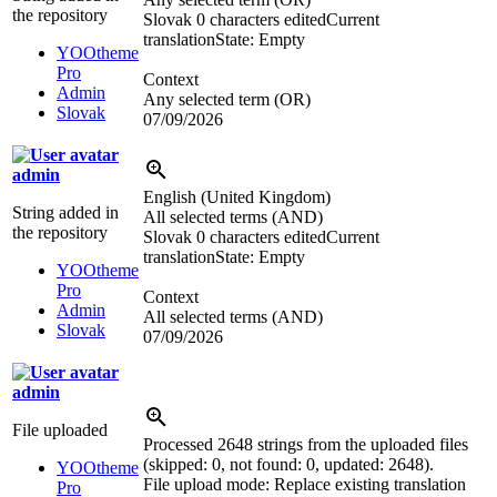
the repository
Slovak
0 characters edited
Current
translation
State: Empty
YOOtheme
Pro
Context
Admin
Any selected term (OR)
Slovak
07/09/2026
admin
English (United Kingdom)
String added in
All selected terms (AND)
the repository
Slovak
0 characters edited
Current
translation
State: Empty
YOOtheme
Pro
Context
Admin
All selected terms (AND)
Slovak
07/09/2026
admin
File uploaded
Processed 2648 strings from the uploaded files
(skipped: 0, not found: 0, updated: 2648).
YOOtheme
File upload mode: Replace existing translation
Pro