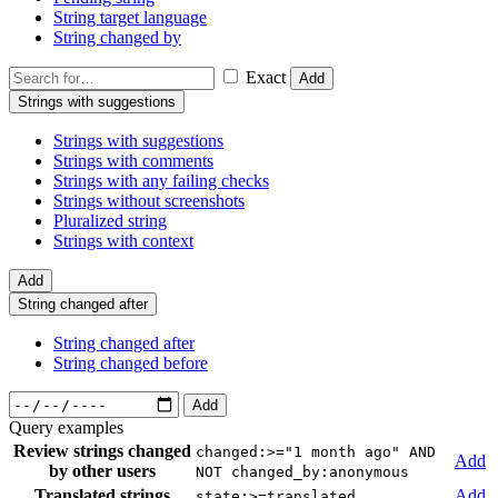
String target language
String changed by
Exact
Add
Strings with suggestions
Strings with suggestions
Strings with comments
Strings with any failing checks
Strings without screenshots
Pluralized string
Strings with context
Add
String changed after
String changed after
String changed before
Add
Query examples
Review strings changed
changed:>="1 month ago" AND
Add
by other users
NOT changed_by:anonymous
Translated strings
Add
state:>=translated