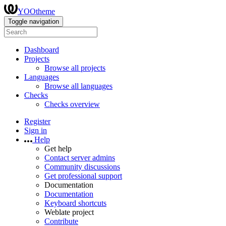
YOOtheme
Toggle navigation
Dashboard
Projects
Browse all projects
Languages
Browse all languages
Checks
Checks overview
Register
Sign in
Help
Get help
Contact server admins
Community discussions
Get professional support
Documentation
Documentation
Keyboard shortcuts
Weblate project
Contribute