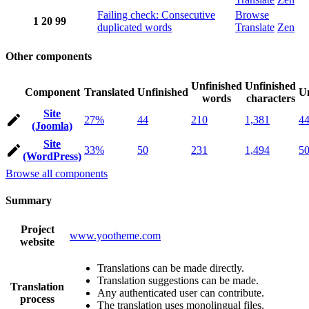
Failing check: Consecutive
Browse
1
20
99
duplicated words
Translate
Zen
Other components
Unfinished
Unfinished
Component
Translated
Unfinished
Un
words
characters
Site
27%
44
210
1,381
4
(Joomla)
Site
33%
50
231
1,494
5
(WordPress)
Browse all components
Summary
Project
www.yootheme.com
website
Translations can be made directly.
Translation suggestions can be made.
Translation
Any authenticated user can contribute.
process
The translation uses monolingual files.