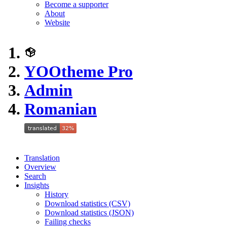
Become a supporter
About
Website
YOOtheme Pro
Admin
Romanian
Translation
Overview
Search
Insights
History
Download statistics (CSV)
Download statistics (JSON)
Failing checks