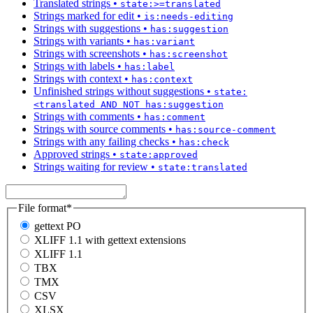
Translated strings
•
state:>=translated
Strings marked for edit
•
is:needs-editing
Strings with suggestions
•
has:suggestion
Strings with variants
•
has:variant
Strings with screenshots
•
has:screenshot
Strings with labels
•
has:label
Strings with context
•
has:context
Unfinished strings without suggestions
•
state:
<translated AND NOT has:suggestion
Strings with comments
•
has:comment
Strings with source comments
•
has:source-comment
Strings with any failing checks
•
has:check
Approved strings
•
state:approved
Strings waiting for review
•
state:translated
File format
*
gettext PO
XLIFF 1.1 with gettext extensions
XLIFF 1.1
TBX
TMX
CSV
XLSX