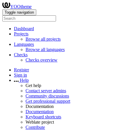
YOOtheme
Toggle navigation
Dashboard
Projects
Browse all projects
Languages
Browse all languages
Checks
Checks overview
Register
Sign in
Help
Get help
Contact server admins
Community discussions
Get professional support
Documentation
Documentation
Keyboard shortcuts
Weblate project
Contribute