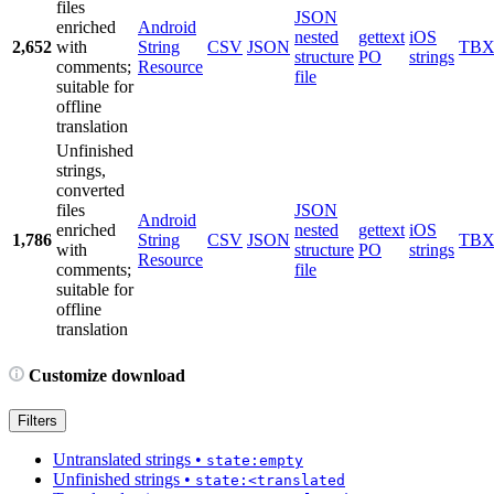
files
JSON
enriched
Android
nested
gettext
iOS
2,652
with
String
CSV
JSON
TB
structure
PO
strings
comments;
Resource
file
suitable for
offline
translation
Unfinished
strings,
converted
files
JSON
Android
enriched
nested
gettext
iOS
1,786
String
CSV
JSON
TB
with
structure
PO
strings
Resource
comments;
file
suitable for
offline
translation
Customize download
Filters
Untranslated strings
•
state:empty
Unfinished strings
•
state:<translated