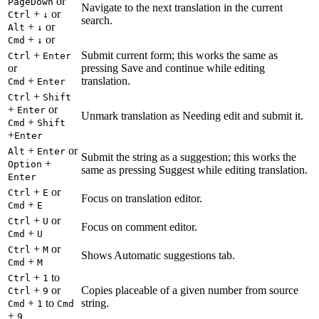
or
PageDown
Navigate to the next translation in the current
+
or
Ctrl
↓
search.
+
or
Alt
↓
+
or
Cmd
↓
+
Submit current form; this works the same as
Ctrl
Enter
or
pressing Save and continue while editing
+
translation.
Cmd
Enter
+
Ctrl
Shift
+
or
Enter
Unmark translation as Needing edit and submit it.
+
Cmd
Shift
+
Enter
+
or
Alt
Enter
Submit the string as a suggestion; this works the
+
Option
same as pressing Suggest while editing translation.
Enter
+
or
Ctrl
E
Focus on translation editor.
+
Cmd
E
+
or
Ctrl
U
Focus on comment editor.
+
Cmd
U
+
or
Ctrl
M
Shows Automatic suggestions tab.
+
Cmd
M
+
to
Ctrl
1
+
or
Copies placeable of a given number from source
Ctrl
9
+
to
string.
Cmd
1
Cmd
+
9