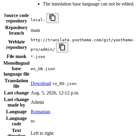
The translation base language can not be edited.
Source code
local:
repository
Repository
main
branch
http://translate.yootheme.com/git/yootheme-
Weblate
repository
pro/admin/
File mask
*.json
Monolingual
base
en_GB.json
language file
Translation
Download
ro_RO.json
file
Last change
Aug. 5, 2026, 12:12 p.m.
Last change
Admin
made by
Language
Romanian
Language
ro
code
Text
Left to right
direction