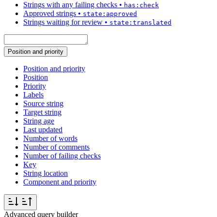
Strings with any failing checks
•
has:check
Approved strings
•
state:approved
Strings waiting for review
•
state:translated
Position and priority
Position and priority
Position
Priority
Labels
Source string
Target string
String age
Last updated
Number of words
Number of comments
Number of failing checks
Key
String location
Component and priority
Advanced query builder