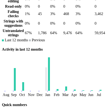
editing
Read-only
0%
0
0%
0
0%
0
Failing
1%
45
3%
468
3%
3,462
checks
Strings with
0%
0
0%
0
0%
0
suggestions
Untranslated
67%
1,786
64%
9,476
64%
59,954
strings
Last 12 months
Previous
Activity in last 12 months
Aug
Sep
Oct
Nov
Dec
Jan
Feb
Mar
Apr
May
Jun
Jul
Quick numbers