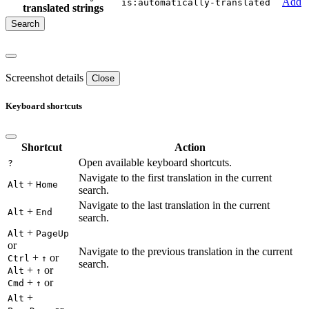
Add
is:automatically-translated
translated strings
Screenshot details
Close
Keyboard shortcuts
Shortcut
Action
Open available keyboard shortcuts.
?
Navigate to the first translation in the current
+
Alt
Home
search.
Navigate to the last translation in the current
+
Alt
End
search.
+
Alt
PageUp
or
Navigate to the previous translation in the current
+
or
Ctrl
↑
search.
+
or
Alt
↑
+
or
Cmd
↑
+
Alt