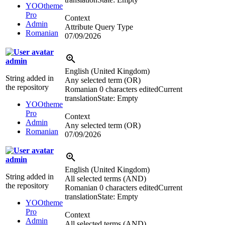
YOOtheme
Pro
Context
Admin
Attribute Query Type
Romanian
07/09/2026
admin
English (United Kingdom)
String added in
Any selected term (OR)
the repository
Romanian
0 characters edited
Current
translation
State: Empty
YOOtheme
Pro
Context
Admin
Any selected term (OR)
Romanian
07/09/2026
admin
English (United Kingdom)
String added in
All selected terms (AND)
the repository
Romanian
0 characters edited
Current
translation
State: Empty
YOOtheme
Pro
Context
Admin
All selected terms (AND)