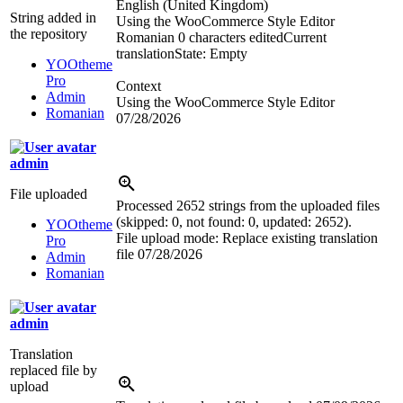
English (United Kingdom)
String added in
Using the WooCommerce Style Editor
the repository
Romanian
0 characters edited
Current
translation
State: Empty
YOOtheme
Pro
Context
Admin
Using the WooCommerce Style Editor
Romanian
07/28/2026
admin
File uploaded
Processed 2652 strings from the uploaded files
(skipped: 0, not found: 0, updated: 2652).
YOOtheme
File upload mode: Replace existing translation
Pro
file
07/28/2026
Admin
Romanian
admin
Translation
replaced file by
upload