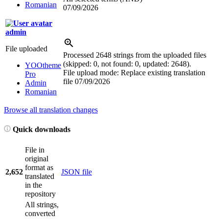
Romanian
07/09/2026
admin
File uploaded
Processed 2648 strings from the uploaded files
(skipped: 0, not found: 0, updated: 2648).
YOOtheme
File upload mode: Replace existing translation
Pro
file
07/09/2026
Admin
Romanian
Browse all translation changes
Quick downloads
File in
original
format as
2,652
JSON file
translated
in the
repository
All strings,
converted