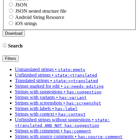
JSON
JSON nested structure file
Android String Resource
iOS strings
Search
Filters
Untranslated strings
•
state:empty
Unfinished strings
•
state:<translated
Translated strings
•
state:>=translated
Strings marked for edit
•
is:needs-editing
Strings with suggestions
•
has:suggestion
Strings with variants
•
has:variant
Strings with screenshots
•
has:screenshot
Strings with labels
•
has:label
Strings with context
•
has:context
Unfinished strings without suggestions
•
state:
<translated AND NOT has:suggestion
Strings with comments
•
has:comment
Strings with source comments
•
has:source-comment