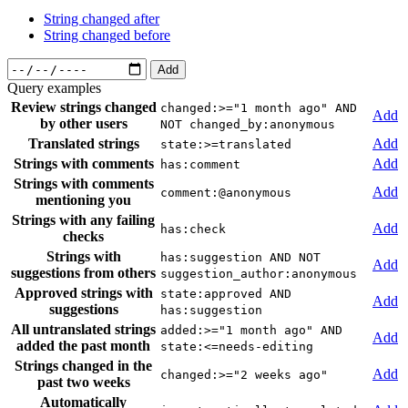
String changed after
String changed before
Add
Query examples
Review strings changed
changed:>="1 month ago" AND
Add
by other users
NOT changed_by:anonymous
Translated strings
Add
state:>=translated
Strings with comments
Add
has:comment
Strings with comments
Add
comment:@anonymous
mentioning you
Strings with any failing
Add
has:check
checks
Strings with
has:suggestion AND NOT
Add
suggestions from others
suggestion_author:anonymous
Approved strings with
state:approved AND
Add
suggestions
has:suggestion
All untranslated strings
added:>="1 month ago" AND
Add
added the past month
state:<=needs-editing
Strings changed in the
Add
changed:>="2 weeks ago"
past two weeks
Automatically