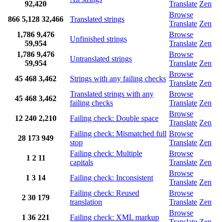
92,420
Translate
Zen
Browse
866
5,128
32,466
Translated strings
Translate
Zen
1,786
9,476
Browse
Unfinished strings
59,954
Translate
Zen
1,786
9,476
Browse
Untranslated strings
59,954
Translate
Zen
Browse
45
468
3,462
Strings with any failing checks
Translate
Zen
Translated strings with any
Browse
45
468
3,462
failing checks
Translate
Zen
Browse
12
240
2,210
Failing check: Double space
Translate
Zen
Failing check: Mismatched full
Browse
28
173
949
stop
Translate
Zen
Failing check: Multiple
Browse
1
2
11
capitals
Translate
Zen
Browse
1
3
14
Failing check: Inconsistent
Translate
Zen
Failing check: Reused
Browse
2
30
179
translation
Translate
Zen
Browse
1
36
221
Failing check: XML markup
Translate
Zen