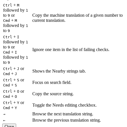
+
Ctrl
M
followed by
1
to
or
Copy the machine translation of a given number to
9
+
current translation.
Cmd
M
followed by
1
to
9
+
Ctrl
I
followed by
1
to
or
9
Ignore one item in the list of failing checks.
+
Cmd
I
followed by
1
to
9
+
or
Ctrl
J
Shows the Nearby strings tab.
+
Cmd
J
+
or
Ctrl
S
Focus on search field.
+
Cmd
S
+
or
Ctrl
O
Copy the source string.
+
Cmd
O
+
or
Ctrl
Y
Toggle the Needs editing checkbox.
+
Cmd
Y
Browse the next translation string.
→
Browse the previous translation string.
←
Close