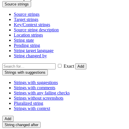
Source strings
Source strings
Target strings
Key/Context strings
Source string description
Location strings
String state
Pending string
String target language
String changed by
Exact
Add
Strings with suggestions
Strings with suggestions
Strings with comments
Strings with any failing checks
Strings without screenshots
Pluralized string
Strings with context
Add
String changed after