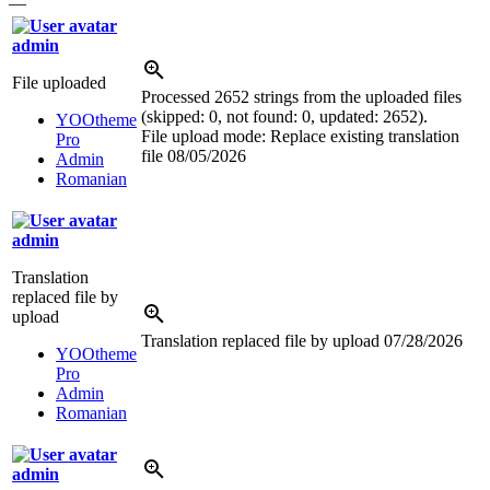
—
admin
File uploaded
Processed 2652 strings from the uploaded files
(skipped: 0, not found: 0, updated: 2652).
YOOtheme
File upload mode: Replace existing translation
Pro
file
08/05/2026
Admin
Romanian
admin
Translation
replaced file by
upload
Translation replaced file by upload
07/28/2026
YOOtheme
Pro
Admin
Romanian
admin