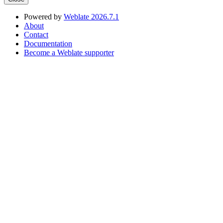
Powered by
Weblate 2026.7.1
About
Contact
Documentation
Become a Weblate supporter