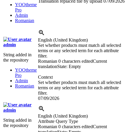
Translation replaced file by upload
07/09/2026
YOOtheme
Pro
Admin
Romanian
English (United Kingdom)
admin
Set whether products must match all selected
terms or any selected term for each attribute
String added in
filter.
the repository
Romanian
0 characters edited
Current
translation
State: Empty
YOOtheme
Pro
Context
Admin
Set whether products must match all selected
Romanian
terms or any selected term for each attribute
filter.
07/09/2026
admin
English (United Kingdom)
String added in
Attribute Query Type
the repository
Romanian
0 characters edited
Current
translation
State: Empty