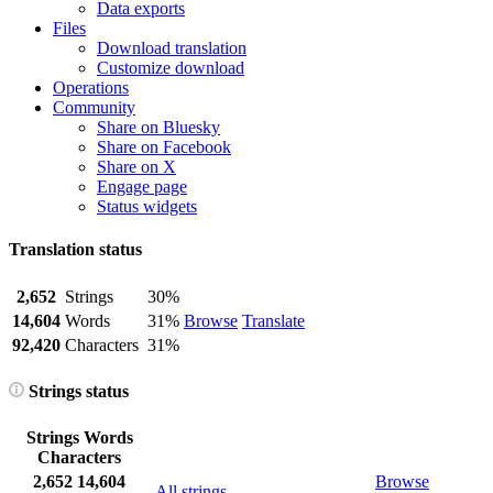
Data exports
Files
Download translation
Customize download
Operations
Community
Share on Bluesky
Share on Facebook
Share on X
Engage page
Status widgets
Translation status
2,652
Strings
30%
14,604
Words
31%
Browse
Translate
92,420
Characters
31%
Strings status
Strings
Words
Characters
2,652
14,604
Browse
All strings