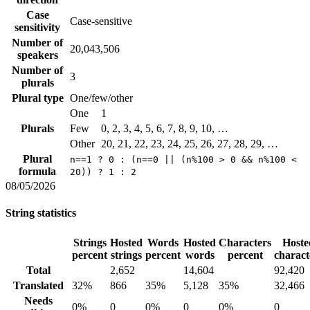
Case
Case-sensitive
sensitivity
Number of
20,043,506
speakers
Number of
3
plurals
Plural type
One/few/other
One
1
Plurals
Few
0, 2, 3, 4, 5, 6, 7, 8, 9, 10, …
Other
20, 21, 22, 23, 24, 25, 26, 27, 28, 29, …
Plural
n==1 ? 0 : (n==0 || (n%100 > 0 && n%100 <
formula
20)) ? 1 : 2
08/05/2026
String statistics
Strings
Hosted
Words
Hosted
Characters
Hoste
percent
strings
percent
words
percent
charact
Total
2,652
14,604
92,420
Translated
32%
866
35%
5,128
35%
32,466
Needs
0%
0
0%
0
0%
0