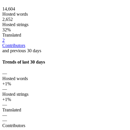
14,604
Hosted words
2,652
Hosted strings
32%
Translated
2
Contributors
and previous 30 days
Trends of last 30 days
—
Hosted words
+1%
—
Hosted strings
+1%
—
Translated
—
—
Contributors