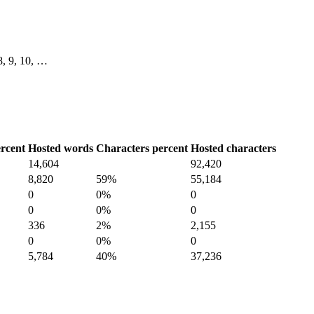
 8, 9, 10, …
rcent
Hosted words
Characters percent
Hosted characters
14,604
92,420
8,820
59%
55,184
0
0%
0
0
0%
0
336
2%
2,155
0
0%
0
5,784
40%
37,236