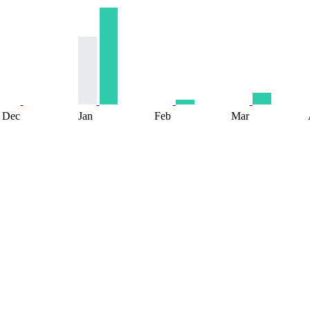
Dec
Jan
Feb
Mar