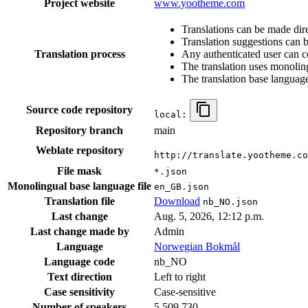
Project website
www.yootheme.com
Translations can be made dire
Translation suggestions can 
Translation process
Any authenticated user can c
The translation uses monoling
The translation base language
Source code repository
local:
Repository branch
main
Weblate repository
http://translate.yootheme.co
File mask
*.json
Monolingual base language file
en_GB.json
Translation file
Download
nb_NO.json
Last change
Aug. 5, 2026, 12:12 p.m.
Last change made by
Admin
Language
Norwegian Bokmål
Language code
nb_NO
Text direction
Left to right
Case sensitivity
Case-sensitive
Number of speakers
5,509,730