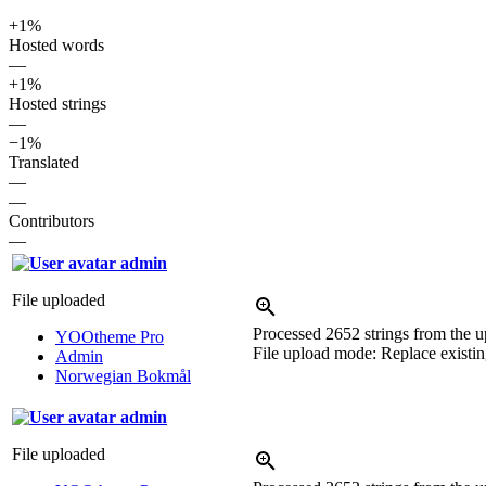
+1%
Hosted words
—
+1%
Hosted strings
—
−1%
Translated
—
—
Contributors
—
admin
File uploaded
Processed 2652 strings from the up
YOOtheme Pro
File upload mode: Replace existing
Admin
Norwegian Bokmål
admin
File uploaded