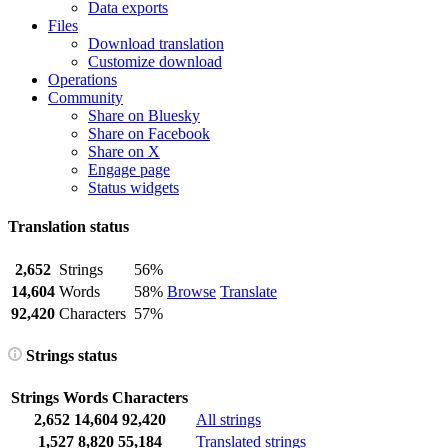
Data exports
Files
Download translation
Customize download
Operations
Community
Share on Bluesky
Share on Facebook
Share on X
Engage page
Status widgets
Translation status
2,652
Strings
56%
14,604
Words
58%
Browse
Translate
92,420
Characters
57%
Strings status
Strings
Words
Characters
2,652
14,604
92,420
All strings
1,527
8,820
55,184
Translated strings