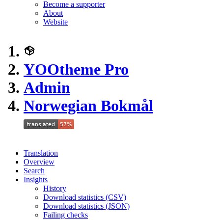
Become a supporter
About
Website
YOOtheme Pro
Admin
Norwegian Bokmål
Translation
Overview
Search
Insights
History
Download statistics (CSV)
Download statistics (JSON)
Failing checks