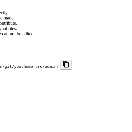
ctly.
be made.
ontribute.
ual files.
 can not be edited.
m/git/yootheme-pro/admin/