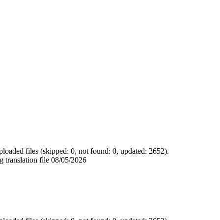
loaded files (skipped: 0, not found: 0, updated: 2652).
 translation file
08/05/2026