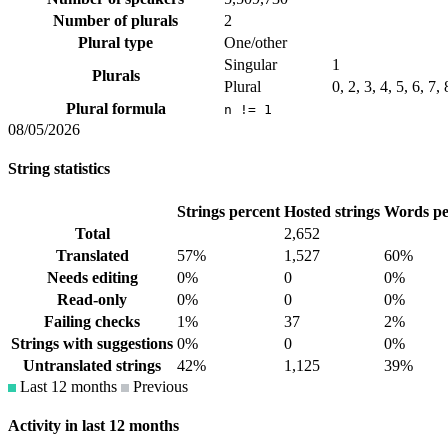
Number of plurals
2
Plural type
One/other
Singular
1
Plurals
Plural
0, 2, 3, 4, 5, 6, 7,
Plural formula
n != 1
08/05/2026
String statistics
Strings percent
Hosted strings
Words pe
Total
2,652
Translated
57%
1,527
60%
Needs editing
0%
0
0%
Read-only
0%
0
0%
Failing checks
1%
37
2%
Strings with suggestions
0%
0
0%
Untranslated strings
42%
1,125
39%
Last 12 months
Previous
Activity in last 12 months