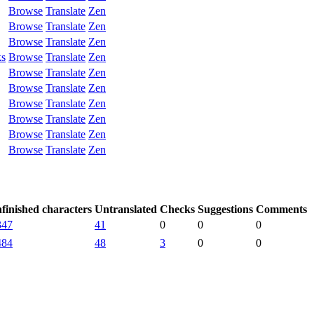
Browse
Translate
Zen
Browse
Translate
Zen
Browse
Translate
Zen
ks
Browse
Translate
Zen
Browse
Translate
Zen
Browse
Translate
Zen
Browse
Translate
Zen
Browse
Translate
Zen
Browse
Translate
Zen
Browse
Translate
Zen
finished characters
Untranslated
Checks
Suggestions
Comments
347
41
0
0
0
484
48
3
0
0