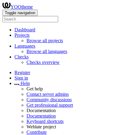
YOOtheme
Toggle navigation
Dashboard
Projects
Browse all projects
Languages
Browse all languages
Checks
Checks overview
Register
Sign in
Help
Get help
Contact server admins
Community discussions
Get professional support
Documentation
Documentation
Keyboard shortcuts
Weblate project
Contribute