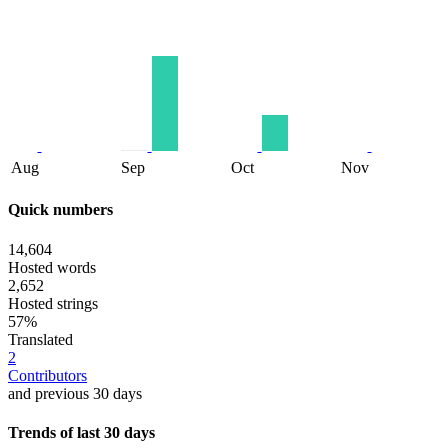
Aug
Sep
Oct
Nov
Quick numbers
14,604
Hosted words
2,652
Hosted strings
57%
Translated
2
Contributors
and previous 30 days
Trends of last 30 days