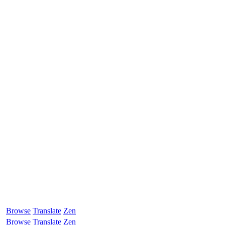
Browse
Translate
Zen
Browse
Translate
Zen