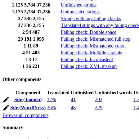
1,125
5,784
37,236
Unfinished strings
1,125
5,784
37,236
Untranslated strings
37
336
2,155
Strings with any failing checks
37
336
2,155
Translated strings with any failing chec
2
54
487
Failing check: Double space
29
191
1,095
Failing check: Mismatched full stop
1
11
89
Failing check: Mismatched colon
4
51
403
Failing check: Multiple capitals
1
3
17
Failing check: Inconsistent
1
36
221
Failing check: XML markup
Other components
Component
Translated
Unfinished
Unfinished words
Un
Site (Joomla)
32%
41
202
1,
Site (WordPress)
36%
48
229
1,
Browse all components
Summary