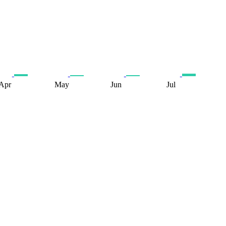
Apr
May
Jun
Jul