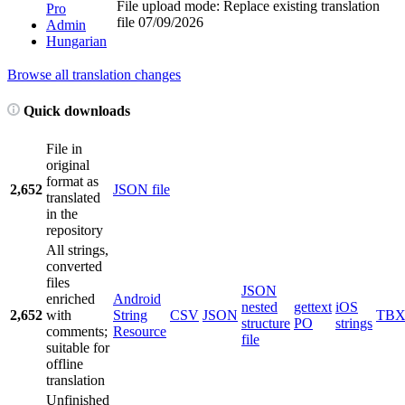
File upload mode: Replace existing translation
Pro
file
07/09/2026
Admin
Hungarian
Browse all translation changes
Quick downloads
File in
original
format as
2,652
JSON file
translated
in the
repository
All strings,
converted
files
JSON
enriched
Android
nested
gettext
iOS
2,652
with
String
CSV
JSON
TB
structure
PO
strings
comments;
Resource
file
suitable for
offline
translation
Unfinished