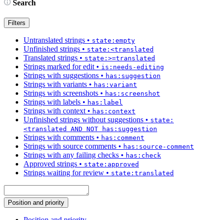
Search
Filters
Untranslated strings
•
state:empty
Unfinished strings
•
state:<translated
Translated strings
•
state:>=translated
Strings marked for edit
•
is:needs-editing
Strings with suggestions
•
has:suggestion
Strings with variants
•
has:variant
Strings with screenshots
•
has:screenshot
Strings with labels
•
has:label
Strings with context
•
has:context
Unfinished strings without suggestions
•
state:
<translated AND NOT has:suggestion
Strings with comments
•
has:comment
Strings with source comments
•
has:source-comment
Strings with any failing checks
•
has:check
Approved strings
•
state:approved
Strings waiting for review
•
state:translated
Position and priority
Position and priority