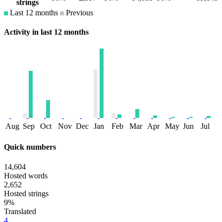
strings
Last 12 months
Previous
Activity in last 12 months
Aug
Sep
Oct
Nov
Dec
Jan
Feb
Mar
Apr
May
Jun
Jul
Quick numbers
14,604
Hosted words
2,652
Hosted strings
9%
Translated
4