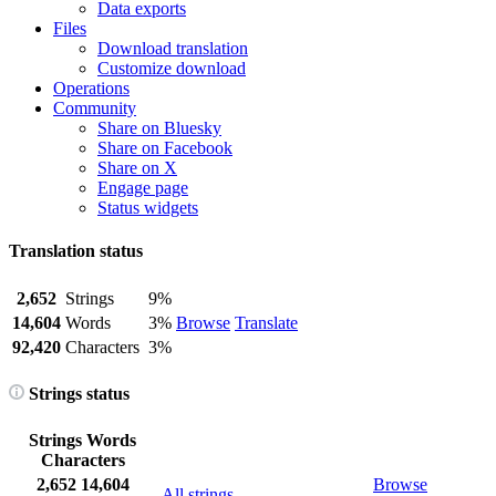
Data exports
Files
Download translation
Customize download
Operations
Community
Share on Bluesky
Share on Facebook
Share on X
Engage page
Status widgets
Translation status
2,652
Strings
9%
14,604
Words
3%
Browse
Translate
92,420
Characters
3%
Strings status
Strings
Words
Characters
2,652
14,604
Browse
All strings