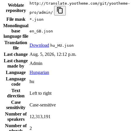
http://translate.yootheme.com/git/yootheme-
Weblate
repository
pro/admin/
File mask
*.json
Monolingual
base
en_GB.json
language file
Translation
Download
hu_HU.json
file
Last change
Aug. 5, 2026, 12:12 p.m.
Last change
Admin
made by
Language
Hungarian
Language
hu
code
Text
Left to right
direction
Case
Case-sensitive
sensitivity
Number of
12,313,191
speakers
Number of
2
plurals