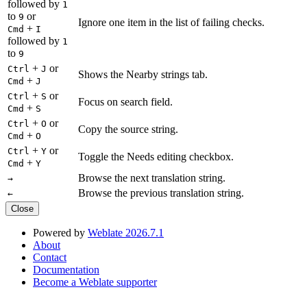
followed by
1
to
or
9
Ignore one item in the list of failing checks.
+
Cmd
I
followed by
1
to
9
+
or
Ctrl
J
Shows the Nearby strings tab.
+
Cmd
J
+
or
Ctrl
S
Focus on search field.
+
Cmd
S
+
or
Ctrl
O
Copy the source string.
+
Cmd
O
+
or
Ctrl
Y
Toggle the Needs editing checkbox.
+
Cmd
Y
Browse the next translation string.
→
Browse the previous translation string.
←
Close
Powered by
Weblate 2026.7.1
About
Contact
Documentation
Become a Weblate supporter