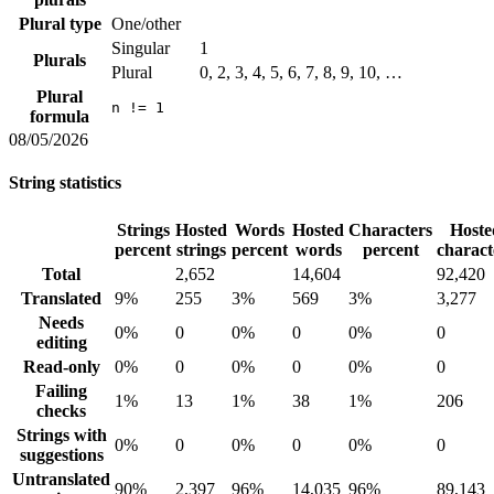
Plural type
One/other
Singular
1
Plurals
Plural
0, 2, 3, 4, 5, 6, 7, 8, 9, 10, …
Plural
n != 1
formula
08/05/2026
String statistics
Strings
Hosted
Words
Hosted
Characters
Hoste
percent
strings
percent
words
percent
charact
Total
2,652
14,604
92,420
Translated
9%
255
3%
569
3%
3,277
Needs
0%
0
0%
0
0%
0
editing
Read-only
0%
0
0%
0
0%
0
Failing
1%
13
1%
38
1%
206
checks
Strings with
0%
0
0%
0
0%
0
suggestions
Untranslated
90%
2,397
96%
14,035
96%
89,143