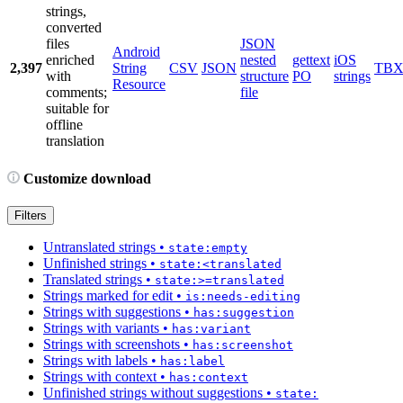
strings,
converted
files
JSON
Android
enriched
nested
gettext
iOS
2,397
String
CSV
JSON
TB
with
structure
PO
strings
Resource
comments;
file
suitable for
offline
translation
Customize download
Filters
Untranslated strings
•
state:empty
Unfinished strings
•
state:<translated
Translated strings
•
state:>=translated
Strings marked for edit
•
is:needs-editing
Strings with suggestions
•
has:suggestion
Strings with variants
•
has:variant
Strings with screenshots
•
has:screenshot
Strings with labels
•
has:label
Strings with context
•
has:context
Unfinished strings without suggestions
•
state: