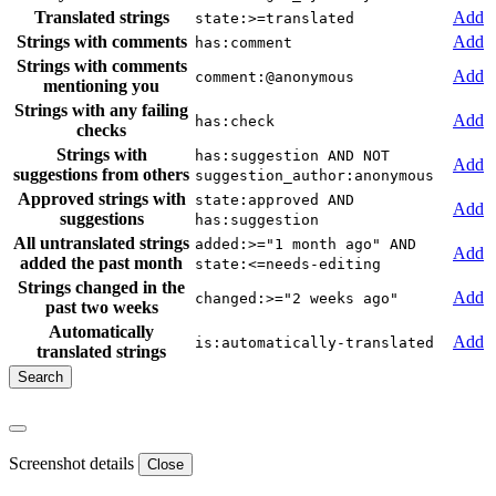
Translated strings
Add
state:>=translated
Strings with comments
Add
has:comment
Strings with comments
Add
comment:@anonymous
mentioning you
Strings with any failing
Add
has:check
checks
Strings with
has:suggestion AND NOT
Add
suggestions from others
suggestion_author:anonymous
Approved strings with
state:approved AND
Add
suggestions
has:suggestion
All untranslated strings
added:>="1 month ago" AND
Add
added the past month
state:<=needs-editing
Strings changed in the
Add
changed:>="2 weeks ago"
past two weeks
Automatically
Add
is:automatically-translated
translated strings
Screenshot details
Close