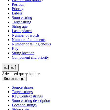
Position
Priority
Labels
Source string
Target string
String age
Last updated
Number of words
Number of comments
Number of failing checks
Key
String location
Component and priority
Advanced query builder
Source strings
Source strings
Target strings
Key/Context strings
Source string description
Location strings
String state