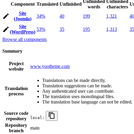
Unfinished
Unfinished
Component
Translated
Unfinished
Un
words
characters
Site
34%
40
199
1,321
4
(Joomla)
Site
53%
35
195
1,313
3
(WordPress)
Browse all components
Summary
Project
www.yootheme.com
website
Translations can be made directly.
Translation suggestions can be made.
Translation
Any authenticated user can contribute.
process
The translation uses monolingual files.
The translation base language can not be edited.
Source code
local:
repository
Repository
main
branch