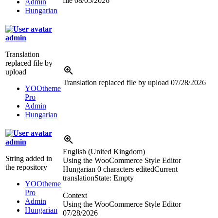
file
08/05/2026
Admin
Hungarian
admin
Translation
replaced file by
upload
Translation replaced file by upload
07/28/2026
YOOtheme
Pro
Admin
Hungarian
admin
English (United Kingdom)
String added in
Using the WooCommerce Style Editor
the repository
Hungarian
0 characters edited
Current
translation
State: Empty
YOOtheme
Pro
Context
Admin
Using the WooCommerce Style Editor
Hungarian
07/28/2026