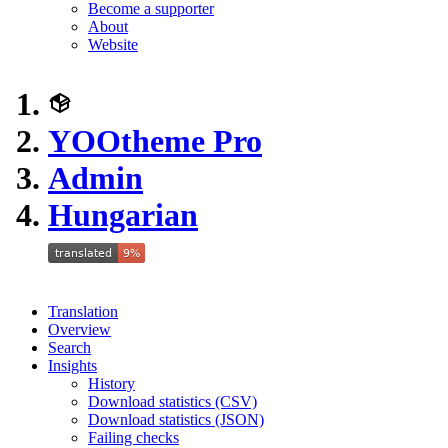
Become a supporter
About
Website
YOOtheme Pro
Admin
Hungarian
Translation
Overview
Search
Insights
History
Download statistics (CSV)
Download statistics (JSON)
Failing checks