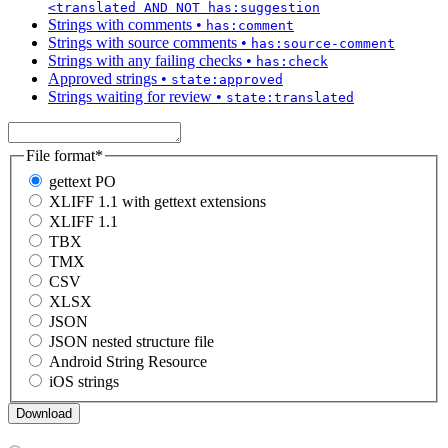
<translated AND NOT has:suggestion
Strings with comments
•
has:comment
Strings with source comments
•
has:source-comment
Strings with any failing checks
•
has:check
Approved strings
•
state:approved
Strings waiting for review
•
state:translated
File format
*
gettext PO
XLIFF 1.1 with gettext extensions
XLIFF 1.1
TBX
TMX
CSV
XLSX
JSON
JSON nested structure file
Android String Resource
iOS strings