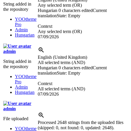
String added in
Any selected term (OR)
the repository
Hungarian
0 characters edited
Current
translation
State: Empty
YOOtheme
Pro
Context
Admin
Any selected term (OR)
Hungarian
07/09/2026
admin
English (United Kingdom)
String added in
All selected terms (AND)
the repository
Hungarian
0 characters edited
Current
translation
State: Empty
YOOtheme
Pro
Context
Admin
All selected terms (AND)
Hungarian
07/09/2026
admin
File uploaded
Processed 2648 strings from the uploaded files
(skipped: 0, not found: 0, updated: 2648).
YOOtheme