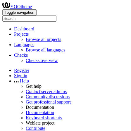
YOOtheme
Toggle navigation
Dashboard
Projects
Browse all projects
Languages
Browse all languages
Checks
Checks overview
Register
Sign in
Help
Get help
Contact server admins
Community discussions
Get professional support
Documentation
Documentation
Keyboard shortcuts
Weblate project
Contribute