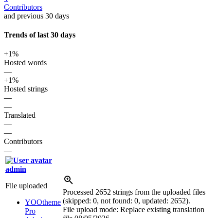
Contributors
and previous 30 days
Trends of last 30 days
+1%
Hosted words
—
+1%
Hosted strings
—
—
Translated
—
—
Contributors
—
admin
File uploaded
Processed 2652 strings from the uploaded files
(skipped: 0, not found: 0, updated: 2652).
YOOtheme
File upload mode: Replace existing translation
Pro