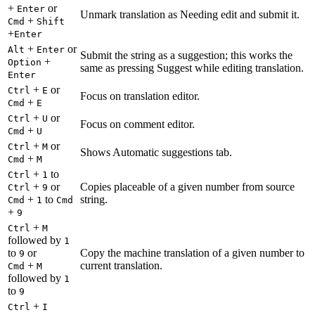
+
or
Enter
Unmark translation as Needing edit and submit it.
+
Cmd
Shift
+
Enter
+
or
Alt
Enter
Submit the string as a suggestion; this works the
+
Option
same as pressing Suggest while editing translation.
Enter
+
or
Ctrl
E
Focus on translation editor.
+
Cmd
E
+
or
Ctrl
U
Focus on comment editor.
+
Cmd
U
+
or
Ctrl
M
Shows Automatic suggestions tab.
+
Cmd
M
+
to
Ctrl
1
+
or
Copies placeable of a given number from source
Ctrl
9
+
to
string.
Cmd
1
Cmd
+
9
+
Ctrl
M
followed by
1
to
or
Copy the machine translation of a given number to
9
+
current translation.
Cmd
M
followed by
1
to
9
+
Ctrl
I