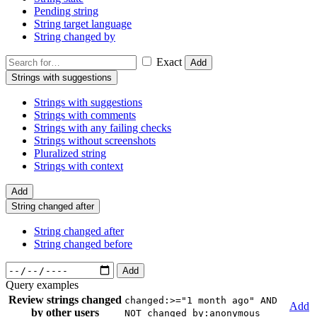
Pending string
String target language
String changed by
Exact
Add
Strings with suggestions
Strings with suggestions
Strings with comments
Strings with any failing checks
Strings without screenshots
Pluralized string
Strings with context
Add
String changed after
String changed after
String changed before
Add
Query examples
Review strings changed
changed:>="1 month ago" AND
Add
by other users
NOT changed_by:anonymous