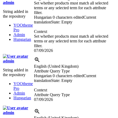
admin
Set whether products must match all selected
terms or any selected term for each attribute
String added in
filter.
the repository
Hungarian
0 characters edited
Current
translation
State: Empty
YOOtheme
Pro
Context
Admin
Set whether products must match all selected
Hungarian
terms or any selected term for each attribute
filter.
07/09/2026
admin
English (United Kingdom)
String added in
Attribute Query Type
the repository
Hungarian
0 characters edited
Current
translation
State: Empty
YOOtheme
Pro
Context
Admin
Attribute Query Type
Hungarian
07/09/2026
admin
English (United Kingdom)