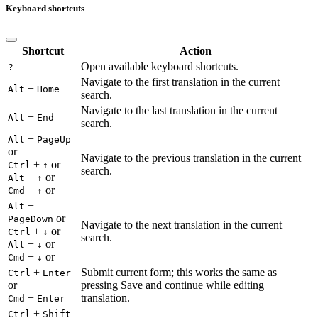
Keyboard shortcuts
Shortcut
Action
Open available keyboard shortcuts.
?
Navigate to the first translation in the current
+
Alt
Home
search.
Navigate to the last translation in the current
+
Alt
End
search.
+
Alt
PageUp
or
Navigate to the previous translation in the current
+
or
Ctrl
↑
search.
+
or
Alt
↑
+
or
Cmd
↑
+
Alt
or
PageDown
Navigate to the next translation in the current
+
or
Ctrl
↓
search.
+
or
Alt
↓
+
or
Cmd
↓
+
Submit current form; this works the same as
Ctrl
Enter
or
pressing Save and continue while editing
+
translation.
Cmd
Enter
+
Ctrl
Shift