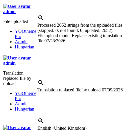
admin
File uploaded
Processed 2652 strings from the uploaded files
(skipped: 0, not found: 0, updated: 2652).
YOOtheme
File upload mode: Replace existing translation
Pro
file
07/28/2026
Admin
Hungarian
admin
Translation
replaced file by
upload
Translation replaced file by upload
07/09/2026
YOOtheme
Pro
Admin
Hungarian
English (United Kingdom)