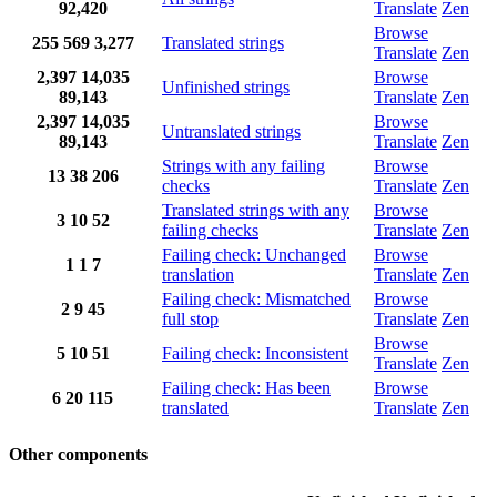
92,420
Translate
Zen
Browse
255
569
3,277
Translated strings
Translate
Zen
2,397
14,035
Browse
Unfinished strings
89,143
Translate
Zen
2,397
14,035
Browse
Untranslated strings
89,143
Translate
Zen
Strings with any failing
Browse
13
38
206
checks
Translate
Zen
Translated strings with any
Browse
3
10
52
failing checks
Translate
Zen
Failing check: Unchanged
Browse
1
1
7
translation
Translate
Zen
Failing check: Mismatched
Browse
2
9
45
full stop
Translate
Zen
Browse
5
10
51
Failing check: Inconsistent
Translate
Zen
Failing check: Has been
Browse
6
20
115
translated
Translate
Zen
Other components