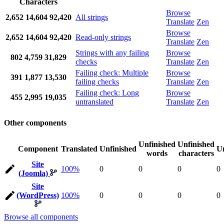
Characters
Browse
2,652
14,604
92,420
All strings
Translate
Zen
Browse
2,652
14,604
92,420
Read-only strings
Translate
Zen
Strings with any failing
Browse
802
4,759
31,829
checks
Translate
Zen
Failing check: Multiple
Browse
391
1,877
13,530
failing checks
Translate
Zen
Failing check: Long
Browse
455
2,995
19,035
untranslated
Translate
Zen
Other components
Unfinished
Unfinished
Component
Translated
Unfinished
Un
words
characters
Site
100%
0
0
0
0
(Joomla)
Site
(WordPress)
100%
0
0
0
0
Browse all components