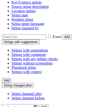
Key/Context strings
Source string description
Location strings
String state
Pending string
String target language
String changed by
Exact
Add
Strings with suggestions
Strings with suggestions
Strings with comments
Strings with any failing checks
Strings without screenshots
Pluralized string
Strings with context
Add
String changed after
String changed after
String changed before