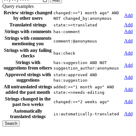
Add
Query examples
Review strings changed
changed:>="1 month ago" AND
Add
by other users
NOT changed_by:anonymous
Translated strings
Add
state:>=translated
Strings with comments
Add
has:comment
Strings with comments
Add
comment:@anonymous
mentioning you
Strings with any failing
Add
has:check
checks
Strings with
has:suggestion AND NOT
Add
suggestions from others
suggestion_author:anonymous
Approved strings with
state:approved AND
Add
suggestions
has:suggestion
All untranslated strings
added:>="1 month ago" AND
Add
added the past month
state:<=needs-editing
Strings changed in the
Add
changed:>="2 weeks ago"
past two weeks
Automatically
Add
is:automatically-translated
translated strings