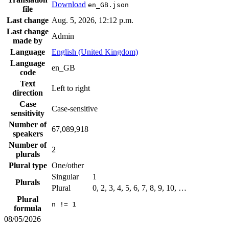
Download
en_GB.json
file
Last change
Aug. 5, 2026, 12:12 p.m.
Last change
Admin
made by
Language
English (United Kingdom)
Language
en_GB
code
Text
Left to right
direction
Case
Case-sensitive
sensitivity
Number of
67,089,918
speakers
Number of
2
plurals
Plural type
One/other
Singular
1
Plurals
Plural
0, 2, 3, 4, 5, 6, 7, 8, 9, 10, …
Plural
n != 1
formula
08/05/2026