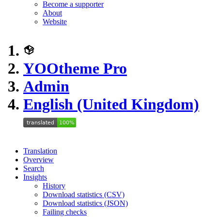
Become a supporter
About
Website
YOOtheme Pro
Admin
English (United Kingdom)
Translation
Overview
Search
Insights
History
Download statistics (CSV)
Download statistics (JSON)
Failing checks