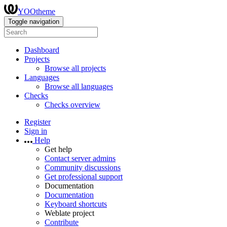
YOOtheme
Toggle navigation
Dashboard
Projects
Browse all projects
Languages
Browse all languages
Checks
Checks overview
Register
Sign in
Help
Get help
Contact server admins
Community discussions
Get professional support
Documentation
Documentation
Keyboard shortcuts
Weblate project
Contribute