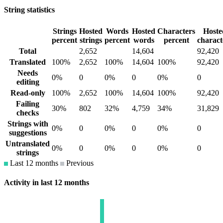
String statistics
Strings
Hosted
Words
Hosted
Characters
Hoste
percent
strings
percent
words
percent
charact
Total
2,652
14,604
92,420
Translated
100%
2,652
100%
14,604
100%
92,420
Needs
0%
0
0%
0
0%
0
editing
Read-only
100%
2,652
100%
14,604
100%
92,420
Failing
30%
802
32%
4,759
34%
31,829
checks
Strings with
0%
0
0%
0
0%
0
suggestions
Untranslated
0%
0
0%
0
0%
0
strings
Last 12 months
Previous
Activity in last 12 months