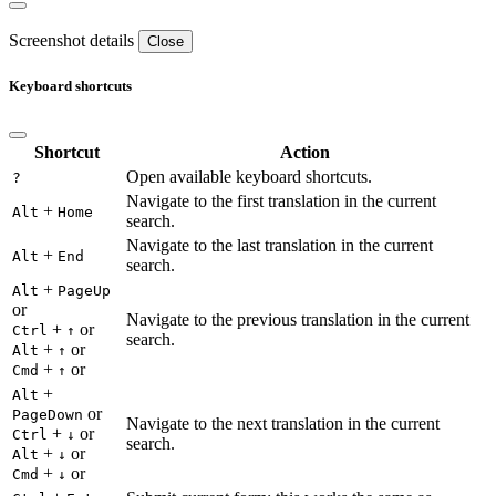
Screenshot details
Close
Keyboard shortcuts
Shortcut
Action
Open available keyboard shortcuts.
?
Navigate to the first translation in the current
+
Alt
Home
search.
Navigate to the last translation in the current
+
Alt
End
search.
+
Alt
PageUp
or
Navigate to the previous translation in the current
+
or
Ctrl
↑
search.
+
or
Alt
↑
+
or
Cmd
↑
+
Alt
or
PageDown
Navigate to the next translation in the current
+
or
Ctrl
↓
search.
+
or
Alt
↓
+
or
Cmd
↓