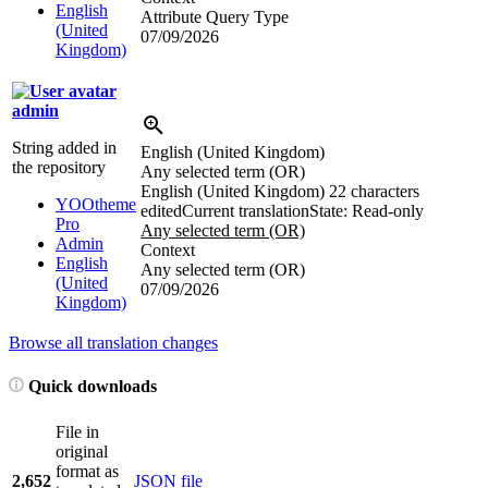
English
Attribute Query Type
(United
07/09/2026
Kingdom)
admin
String added in
English (United Kingdom)
the repository
Any selected term (OR)
English (United Kingdom)
22 characters
YOOtheme
edited
Current translation
State: Read-only
Pro
Any selected term (OR)
Admin
Context
English
Any selected term (OR)
(United
07/09/2026
Kingdom)
Browse all translation changes
Quick downloads
File in
original
format as
2,652
JSON file