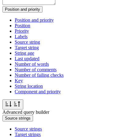
Position and priority
Position and priority
Position
Priority
Labels
Source string
Target string
String age
Last updated
Number of words
Number of comments
Number of failing checks
Key
String location
Component and priority
Advanced query builder
Source strings
Source strings
Target strings