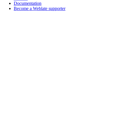
Documentation
Become a Weblate supporter