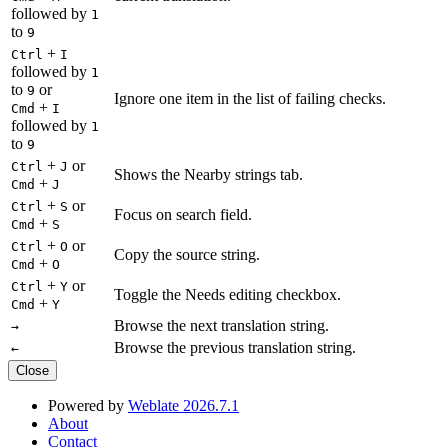
followed by
1
to
9
+
Ctrl
I
followed by
1
to
or
9
Ignore one item in the list of failing checks.
+
Cmd
I
followed by
1
to
9
+
or
Ctrl
J
Shows the Nearby strings tab.
+
Cmd
J
+
or
Ctrl
S
Focus on search field.
+
Cmd
S
+
or
Ctrl
O
Copy the source string.
+
Cmd
O
+
or
Ctrl
Y
Toggle the Needs editing checkbox.
+
Cmd
Y
Browse the next translation string.
→
Browse the previous translation string.
←
Close
Powered by
Weblate 2026.7.1
About
Contact