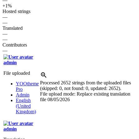
—
+1%
Hosted strings
—
—
Translated
—
—
Contributors
—
admin
File uploaded
Processed 2652 strings from the uploaded files
YOOtheme
(skipped: 0, not found: 0, updated: 2652).
Pro
File upload mode: Replace existing translation
Admin
file
08/05/2026
English
(United
Kingdom)
admin