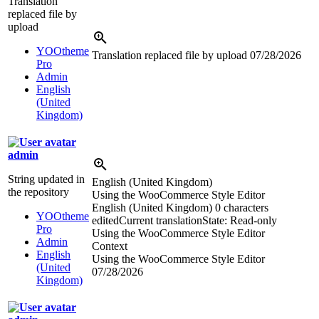
Translation
replaced file by
upload
YOOtheme
Translation replaced file by upload
07/28/2026
Pro
Admin
English
(United
Kingdom)
admin
String updated in
English (United Kingdom)
the repository
Using the WooCommerce Style Editor
English (United Kingdom)
0 characters
YOOtheme
edited
Current translation
State: Read-only
Pro
Using the WooCommerce Style Editor
Admin
Context
English
Using the WooCommerce Style Editor
(United
07/28/2026
Kingdom)