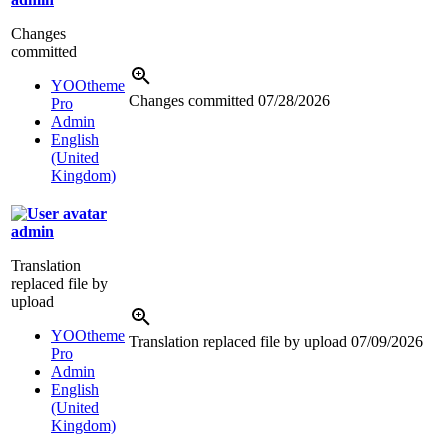
Changes
committed
YOOtheme
Changes committed
07/28/2026
Pro
Admin
English
(United
Kingdom)
admin
Translation
replaced file by
upload
YOOtheme
Translation replaced file by upload
07/09/2026
Pro
Admin
English
(United
Kingdom)