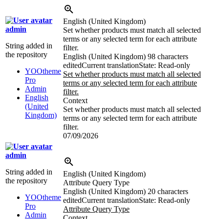
English (United Kingdom)
admin
Set whether products must match all selected
terms or any selected term for each attribute
String added in
filter.
the repository
English (United Kingdom)
98 characters
edited
Current translation
State: Read-only
YOOtheme
Set whether products must match all selected
Pro
terms or any selected term for each attribute
Admin
filter.
English
Context
(United
Set whether products must match all selected
Kingdom)
terms or any selected term for each attribute
filter.
07/09/2026
admin
String added in
English (United Kingdom)
the repository
Attribute Query Type
English (United Kingdom)
20 characters
YOOtheme
edited
Current translation
State: Read-only
Pro
Attribute Query Type
Admin
Context