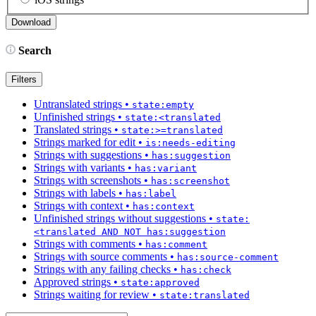
Search
Filters
Untranslated strings
•
state:empty
Unfinished strings
•
state:<translated
Translated strings
•
state:>=translated
Strings marked for edit
•
is:needs-editing
Strings with suggestions
•
has:suggestion
Strings with variants
•
has:variant
Strings with screenshots
•
has:screenshot
Strings with labels
•
has:label
Strings with context
•
has:context
Unfinished strings without suggestions
•
state:
<translated AND NOT has:suggestion
Strings with comments
•
has:comment
Strings with source comments
•
has:source-comment
Strings with any failing checks
•
has:check
Approved strings
•
state:approved
Strings waiting for review
•
state:translated