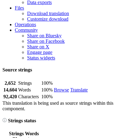
Data exports
Files
Download translation
Customize download
Operations
Community
Share on Bluesky
Share on Facebook
Share on X
Engage page
Status widgets
Source strings
2,652
Strings
100%
14,604
Words
100%
Browse
Translate
92,420
Characters
100%
This translation is being used as source strings within this
component.
Strings status
Strings
Words