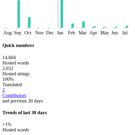
Aug
Sep
Oct
Nov
Dec
Jan
Feb
Mar
Apr
May
Jun
Jul
Quick numbers
14,604
Hosted words
2,652
Hosted strings
100%
Translated
2
Contributors
and previous 30 days
Trends of last 30 days
+1%
Hosted words