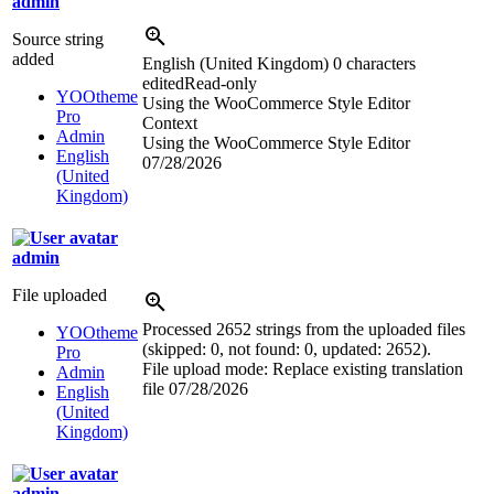
admin
Source string
added
English (United Kingdom)
0 characters
edited
Read-only
YOOtheme
Using the WooCommerce Style Editor
Pro
Context
Admin
Using the WooCommerce Style Editor
English
07/28/2026
(United
Kingdom)
admin
File uploaded
Processed 2652 strings from the uploaded files
YOOtheme
(skipped: 0, not found: 0, updated: 2652).
Pro
File upload mode: Replace existing translation
Admin
file
07/28/2026
English
(United
Kingdom)
admin