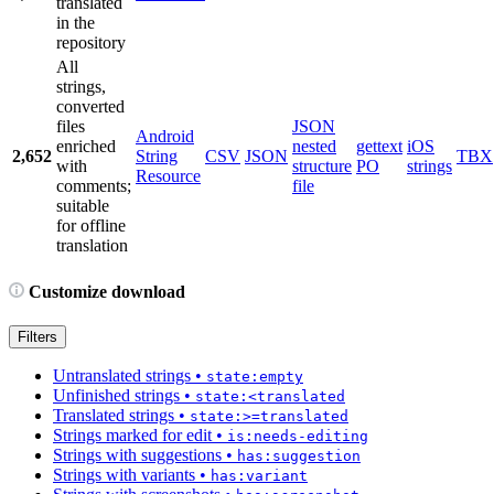
translated
in the
repository
All
strings,
converted
files
JSON
Android
enriched
nested
gettext
iOS
2,652
String
CSV
JSON
TBX
with
structure
PO
strings
Resource
comments;
file
suitable
for offline
translation
Customize download
Filters
Untranslated strings
•
state:empty
Unfinished strings
•
state:<translated
Translated strings
•
state:>=translated
Strings marked for edit
•
is:needs-editing
Strings with suggestions
•
has:suggestion
Strings with variants
•
has:variant