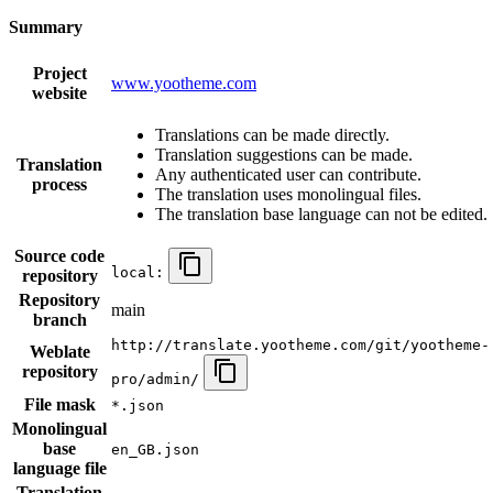
Summary
Project
www.yootheme.com
website
Translations can be made directly.
Translation suggestions can be made.
Translation
Any authenticated user can contribute.
process
The translation uses monolingual files.
The translation base language can not be edited.
Source code
local:
repository
Repository
main
branch
http://translate.yootheme.com/git/yootheme-
Weblate
repository
pro/admin/
File mask
*.json
Monolingual
base
en_GB.json
language file
Translation