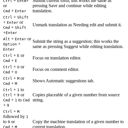
+
Submit current form; this works the same as
Ctrl
Enter
or
pressing Save and continue while editing
+
translation.
Cmd
Enter
+
Ctrl
Shift
+
or
Enter
Unmark translation as Needing edit and submit it.
+
Cmd
Shift
+
Enter
+
or
Alt
Enter
Submit the string as a suggestion; this works the
+
Option
same as pressing Suggest while editing translation.
Enter
+
or
Ctrl
E
Focus on translation editor.
+
Cmd
E
+
or
Ctrl
U
Focus on comment editor.
+
Cmd
U
+
or
Ctrl
M
Shows Automatic suggestions tab.
+
Cmd
M
+
to
Ctrl
1
+
or
Copies placeable of a given number from source
Ctrl
9
+
to
string.
Cmd
1
Cmd
+
9
+
Ctrl
M
followed by
1
to
or
Copy the machine translation of a given number to
9
+
current translation.
Cmd
M