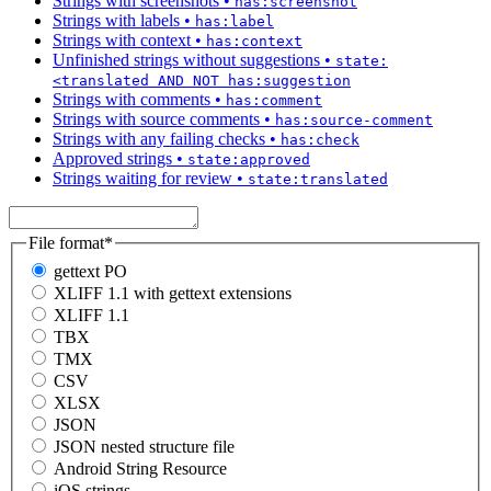
Strings with screenshots
•
has:screenshot
Strings with labels
•
has:label
Strings with context
•
has:context
Unfinished strings without suggestions
•
state:
<translated AND NOT has:suggestion
Strings with comments
•
has:comment
Strings with source comments
•
has:source-comment
Strings with any failing checks
•
has:check
Approved strings
•
state:approved
Strings waiting for review
•
state:translated
File format
*
gettext PO
XLIFF 1.1 with gettext extensions
XLIFF 1.1
TBX
TMX
CSV
XLSX
JSON
JSON nested structure file
Android String Resource
iOS strings