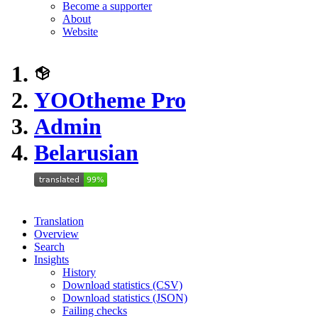
Become a supporter
About
Website
YOOtheme Pro
Admin
Belarusian
Translation
Overview
Search
Insights
History
Download statistics (CSV)
Download statistics (JSON)
Failing checks