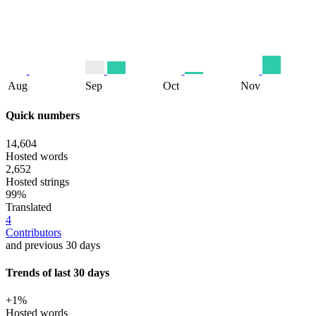
Aug
Sep
Oct
Nov
Quick numbers
14,604
Hosted words
2,652
Hosted strings
99%
Translated
4
Contributors
and previous 30 days
Trends of last 30 days
+1%
Hosted words