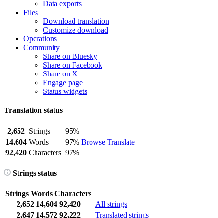
Data exports
Files
Download translation
Customize download
Operations
Community
Share on Bluesky
Share on Facebook
Share on X
Engage page
Status widgets
Translation status
2,652
Strings
95%
14,604
Words
97%
Browse
Translate
92,420
Characters
97%
Strings status
Strings
Words
Characters
2,652
14,604
92,420
All strings
2,647
14,572
92,222
Translated strings