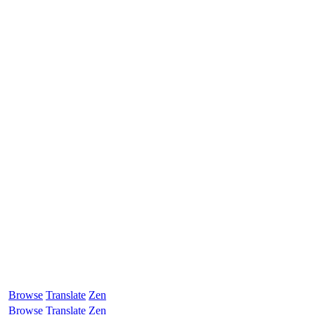
Browse
Translate
Zen
Browse
Translate
Zen