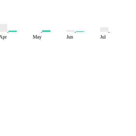
Apr
May
Jun
Jul