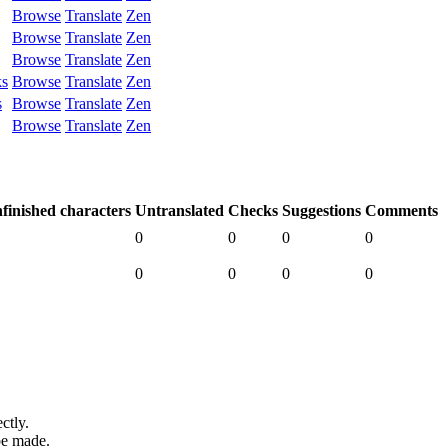
Browse
Translate
Zen
Browse
Translate
Zen
Browse
Translate
Zen
ks
Browse
Translate
Zen
s
Browse
Translate
Zen
Browse
Translate
Zen
finished characters
Untranslated
Checks
Suggestions
Comments
0
0
0
0
0
0
0
0
ctly.
be made.