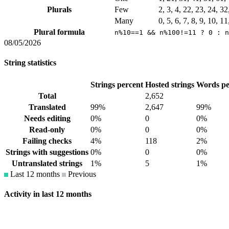
Plurals
Few
2, 3, 4, 22, 23, 24, 3
Many
0, 5, 6, 7, 8, 9, 10, 1
Plural formula
n%10==1 && n%100!=11 ? 0 : n
08/05/2026
String statistics
Strings percent
Hosted strings
Words pe
Total
2,652
Translated
99%
2,647
99%
Needs editing
0%
0
0%
Read-only
0%
0
0%
Failing checks
4%
118
2%
Strings with suggestions
0%
0
0%
Untranslated strings
1%
5
1%
Last 12 months
Previous
Activity in last 12 months