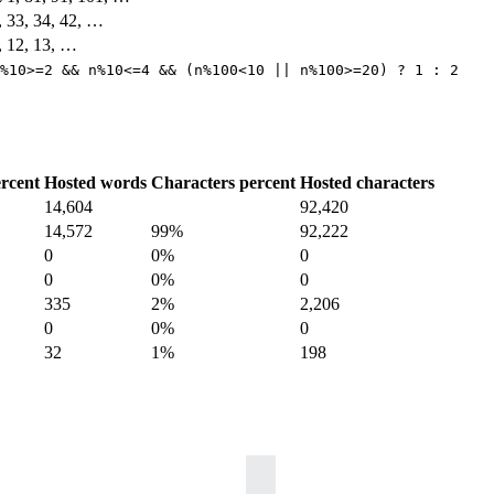
2, 33, 34, 42, …
1, 12, 13, …
%10>=2 && n%10<=4 && (n%100<10 || n%100>=20) ? 1 : 2
rcent
Hosted words
Characters percent
Hosted characters
14,604
92,420
14,572
99%
92,222
0
0%
0
0
0%
0
335
2%
2,206
0
0%
0
32
1%
198