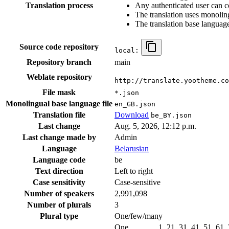
Translation process
Any authenticated user can c
The translation uses monoling
The translation base language
Source code repository
local:
Repository branch
main
Weblate repository
http://translate.yootheme.co
File mask
*.json
Monolingual base language file
en_GB.json
Translation file
Download
be_BY.json
Last change
Aug. 5, 2026, 12:12 p.m.
Last change made by
Admin
Language
Belarusian
Language code
be
Text direction
Left to right
Case sensitivity
Case-sensitive
Number of speakers
2,991,098
Number of plurals
3
Plural type
One/few/many
One
1, 21, 31, 41, 51, 61,