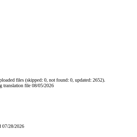
loaded files (skipped: 0, not found: 0, updated: 2652).
 translation file
08/05/2026
ad
07/28/2026