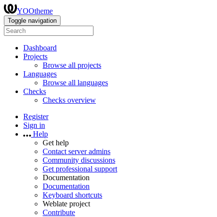
YOOtheme
Toggle navigation
Dashboard
Projects
Browse all projects
Languages
Browse all languages
Checks
Checks overview
Register
Sign in
Help
Get help
Contact server admins
Community discussions
Get professional support
Documentation
Documentation
Keyboard shortcuts
Weblate project
Contribute