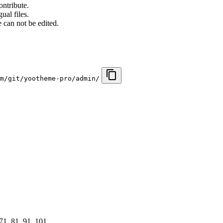
ontribute.
ual files.
 can not be edited.
m/git/yootheme-pro/admin/
 71, 81, 91, 101, …