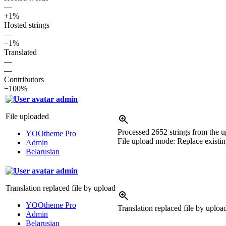
—
+1%
Hosted strings
—
−1%
Translated
—
—
Contributors
−100%
admin
File uploaded
Processed 2652 strings from the up
YOOtheme Pro
File upload mode: Replace existing
Admin
Belarusian
admin
Translation replaced file by upload
YOOtheme Pro
Translation replaced file by uplo
Admin
Belarusian