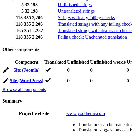
5
32
198
Unfinished strings
5
32
198
Untranslated strings
118
335
2,206
Strings with any failing checks
118
335
2,206
Translated strings with any failing chec
165
351
2,252
Translated strings with dismissed check
118
335
2,206
Failing check: Unchanged translation
Other components
Component
Translated
Unfinished
Unfinished words
Un
Site (Joomla)
0
0
0
Site (WordPress)
0
0
0
Browse all components
Summary
Project website
www.yootheme.com
Translations can be made dire
Translation suggestions can 