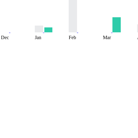
Dec
Jan
Feb
Mar